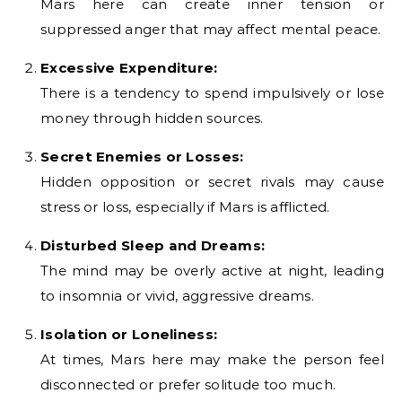
Mars here can create inner tension or
suppressed anger that may affect mental peace.
Excessive Expenditure:
There is a tendency to spend impulsively or lose
money through hidden sources.
Secret Enemies or Losses:
Hidden opposition or secret rivals may cause
stress or loss, especially if Mars is afflicted.
Disturbed Sleep and Dreams:
The mind may be overly active at night, leading
to insomnia or vivid, aggressive dreams.
Isolation or Loneliness:
At times, Mars here may make the person feel
disconnected or prefer solitude too much.