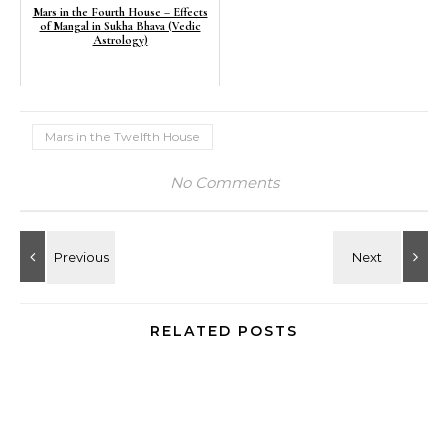
Mars in the Fourth House – Effects
of Mangal in Sukha Bhava (Vedic
Astrology)
Mars in the Twelfth House
No Comments
RELATED POSTS