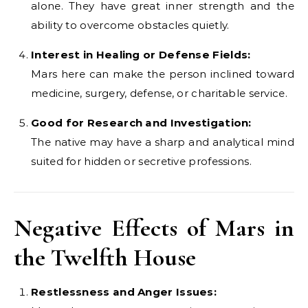
alone. They have great inner strength and the
ability to overcome obstacles quietly.
Interest in Healing or Defense Fields:
Mars here can make the person inclined toward
medicine, surgery, defense, or charitable service.
Good for Research and Investigation:
The native may have a sharp and analytical mind
suited for hidden or secretive professions.
Negative Effects of Mars in
the Twelfth House
Restlessness and Anger Issues: