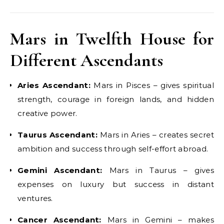
Mars in Twelfth House for
Different Ascendants
Aries Ascendant:
Mars in Pisces – gives spiritual
strength, courage in foreign lands, and hidden
creative power.
Taurus Ascendant:
Mars in Aries – creates secret
ambition and success through self-effort abroad.
Gemini Ascendant:
Mars in Taurus – gives
expenses on luxury but success in distant
ventures.
Cancer Ascendant:
Mars in Gemini – makes