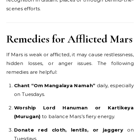
scenes efforts.
Remedies for Afflicted Mars
If Mars is weak or afflicted, it may cause restlessness,
hidden losses, or anger issues. The following
remedies are helpful:
Chant “Om Mangalaya Namah”
daily, especially
on Tuesdays.
Worship Lord Hanuman or Kartikeya
(Murugan)
to balance Mars’s fiery energy.
Donate red cloth, lentils, or jaggery
on
Tuesdays.