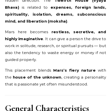
hidden direction. The
Twelfth House (Vyaya
Bhava)
is related to
expenses, foreign lands,
spirituality, isolation, dreams, subconscious
mind, and liberation (moksha)
.
Mars here becomes
restless, secretive, and
highly imaginative
. It can give a person the drive to
work in solitude, research, or spiritual pursuits — but
also the tendency to waste energy or money if not
guided properly.
This placement blends
Mars’s fiery nature
with
the
house of the unknown
, creating a personality
that is passionate yet often misunderstood.
General Characteristics