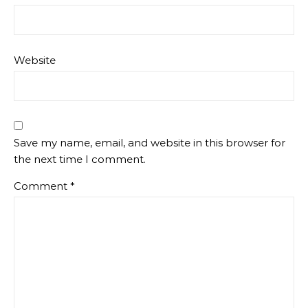
Website
Save my name, email, and website in this browser for
the next time I comment.
Comment
*