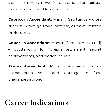
sign) – extremely powerful placement for spiritual
transformation and foreign gains.
Capricorn Ascendant:
Mars in Sagittarius – gives
success in foreign trade, defense, or travel-related
professions.
Aquarius Ascendant:
Mars in Capricorn (exalted)
– outstanding for foreign settlement, secret
achievements, and hidden power.
Pisces Ascendant:
Mars in Aquarius – gives
humanitarian spirit and courage to face
challenges abroad.
Career Indications