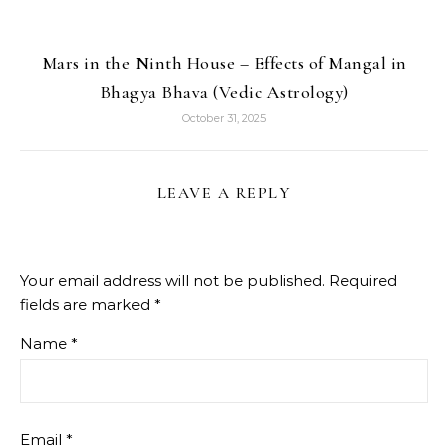
Mars in the Ninth House – Effects of Mangal in
Bhagya Bhava (Vedic Astrology)
October 31, 2025
LEAVE A REPLY
Your email address will not be published.
Required
fields are marked
*
Name
*
Email
*