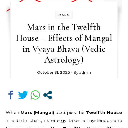
MARS
Mars in the Twelfth
House – Effects of Mangal
in Vyaya Bhava (Vedic
Astrology)
October 31, 2025
- By
admin
When
Mars (Mangal)
occupies the
Twelfth House
in a birth chart, its energy takes a mysterious and