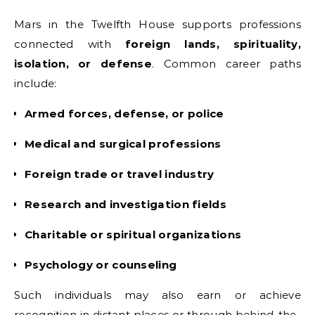
Mars in the Twelfth House supports professions
connected with
foreign lands, spirituality,
isolation, or defense
. Common career paths
include:
Armed forces, defense, or police
Medical and surgical professions
Foreign trade or travel industry
Research and investigation fields
Charitable or spiritual organizations
Psychology or counseling
Such individuals may also earn or achieve
recognition in distant places or through behind-the-