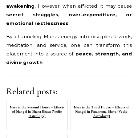
awakening
. However, when afflicted, it may cause
secret struggles, over-expenditure, or
emotional restlessness
.
By channeling Mars’s energy into disciplined work,
meditation, and service, one can transform this
placement into a source of
peace, strength, and
divine growth
.
Related posts:
Mars in the Second House – Effects
Mars in the Third House – Effects of
of Mangal in Dhana Bhava (Vedic
Mangal in Parakrama Bhava (Vedic
Astrology)
Astrology)