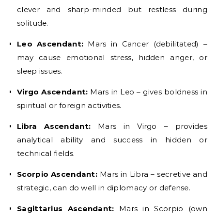
clever and sharp-minded but restless during
solitude.
Leo Ascendant:
Mars in Cancer (debilitated) –
may cause emotional stress, hidden anger, or
sleep issues.
Virgo Ascendant:
Mars in Leo – gives boldness in
spiritual or foreign activities.
Libra Ascendant:
Mars in Virgo – provides
analytical ability and success in hidden or
technical fields.
Scorpio Ascendant:
Mars in Libra – secretive and
strategic, can do well in diplomacy or defense.
Sagittarius Ascendant:
Mars in Scorpio (own