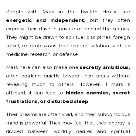
People with Mars in the Twelfth House are
energetic and independent
, but they often
express their drive in private or behind the scenes.
They might be drawn to spiritual disciplines, foreign
travel, or professions that require isolation such as
medicine, research, or defense.
Mars here can also make one
secretly ambitious
,
often working quietly toward their goals without
revealing much to others. However, if Mars is
afflicted, it can lead to
hidden enemies, secret
frustrations, or disturbed sleep
.
Their dreams are often vivid, and their subconscious
mind is powerful. They may feel that their energy is
divided between worldly desires and spiritual