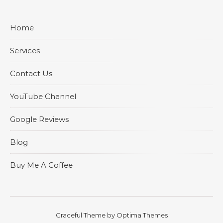
Home
Services
Contact Us
YouTube Channel
Google Reviews
Blog
Buy Me A Coffee
Graceful Theme by
Optima Themes