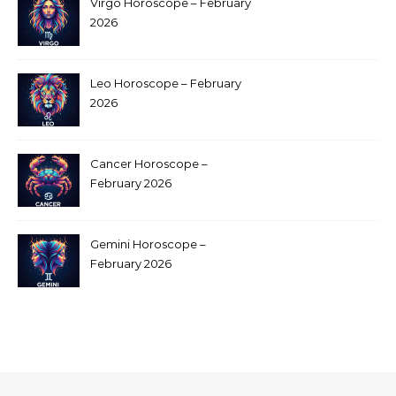
Virgo Horoscope – February
2026
Leo Horoscope – February
2026
Cancer Horoscope –
February 2026
Gemini Horoscope –
February 2026