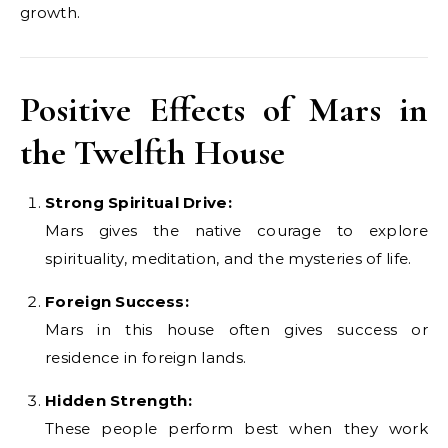
growth.
Positive Effects of Mars in
the Twelfth House
Strong Spiritual Drive:
Mars gives the native courage to explore
spirituality, meditation, and the mysteries of life.
Foreign Success:
Mars in this house often gives success or
residence in foreign lands.
Hidden Strength:
These people perform best when they work