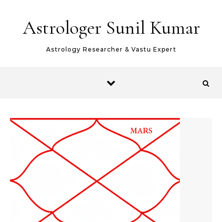
Skip to content
Astrologer Sunil Kumar
Astrology Researcher & Vastu Expert