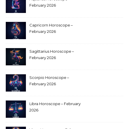
February 2026
Capricorn Horoscope –
February 2026
Sagittarius Horoscope –
February 2026
Scorpio Horoscope –
February 2026
Libra Horoscope – February
2026