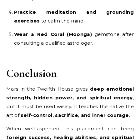
Practice meditation and grounding
exercises
to calm the mind.
Wear a Red Coral (Moonga)
gemstone after
consulting a qualified astrologer.
Conclusion
Mars in the Twelfth House gives
deep emotional
strength, hidden power, and spiritual energy
,
but it must be used wisely. It teaches the native the
art of
self-control, sacrifice, and inner courage
.
When well-aspected, this placement can bring
foreign success, healing abilities, and spiritual