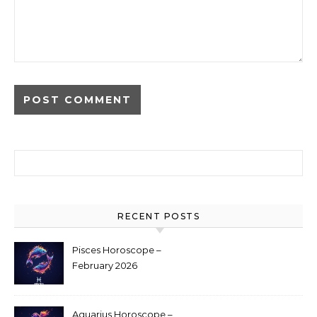
Search for:
RECENT POSTS
Pisces Horoscope –
February 2026
Aquarius Horoscope –