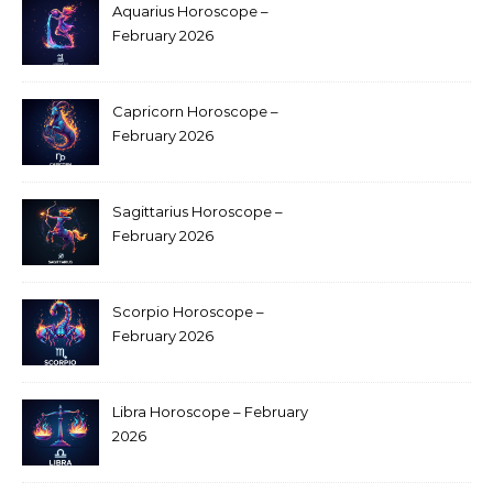
Aquarius Horoscope –
February 2026
Capricorn Horoscope –
February 2026
Sagittarius Horoscope –
February 2026
Scorpio Horoscope –
February 2026
Libra Horoscope – February
2026