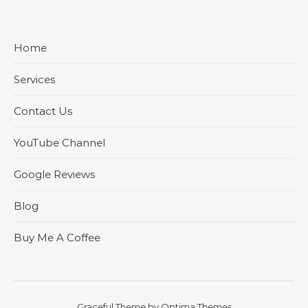
Home
Services
Contact Us
YouTube Channel
Google Reviews
Blog
Buy Me A Coffee
Graceful Theme by
Optima Themes