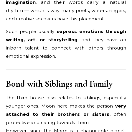
imagination
, and their words carry a natural
rhythm — which is why many poets, writers, singers,
and creative speakers have this placement.
Such people usually
express emotions through
writing, art, or storytelling
, and they have an
inborn talent to connect with others through
emotional expression.
Bond with Siblings and Family
The third house also relates to siblings, especially
younger ones. Moon here makes the person
very
attached to their brothers or sisters
, often
protective and caring towards them.
However, since the Moon is a changeable planet,