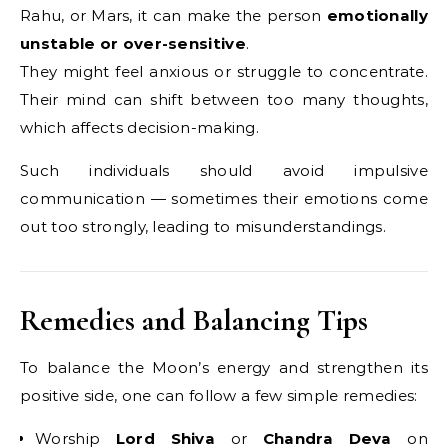
Rahu, or Mars, it can make the person
emotionally
unstable or over-sensitive
.
They might feel anxious or struggle to concentrate.
Their mind can shift between too many thoughts,
which affects decision-making.
Such individuals should avoid impulsive
communication — sometimes their emotions come
out too strongly, leading to misunderstandings.
Remedies and Balancing Tips
To balance the Moon’s energy and strengthen its
positive side, one can follow a few simple remedies:
Worship
Lord Shiva
or
Chandra Deva
on