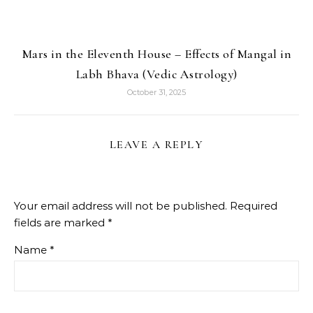
Mars in the Eleventh House – Effects of Mangal in
Labh Bhava (Vedic Astrology)
October 31, 2025
LEAVE A REPLY
Your email address will not be published.
Required
fields are marked
*
Name
*