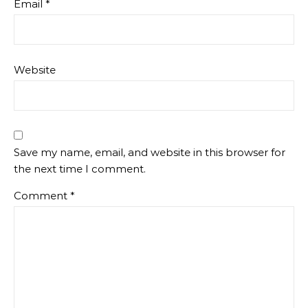
Email
*
Website
Save my name, email, and website in this browser for
the next time I comment.
Comment
*