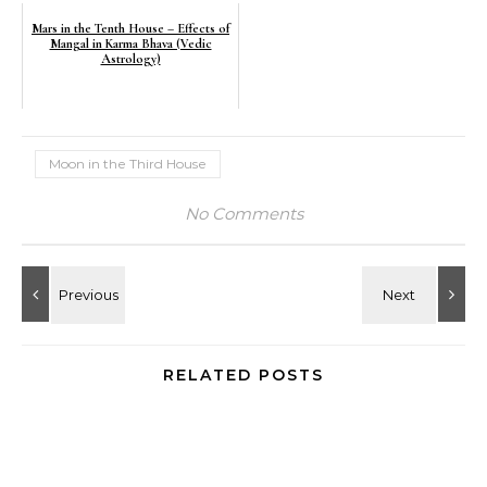
Mars in the Tenth House – Effects of
Mangal in Karma Bhava (Vedic
Astrology)
Moon in the Third House
No Comments
RELATED POSTS