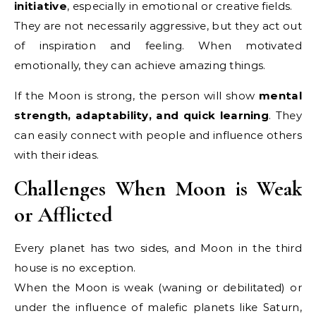
initiative
, especially in emotional or creative fields.
They are not necessarily aggressive, but they act out
of inspiration and feeling. When motivated
emotionally, they can achieve amazing things.
If the Moon is strong, the person will show
mental
strength, adaptability, and quick learning
. They
can easily connect with people and influence others
with their ideas.
Challenges When Moon is Weak
or Afflicted
Every planet has two sides, and Moon in the third
house is no exception.
When the Moon is weak (waning or debilitated) or
under the influence of malefic planets like Saturn,