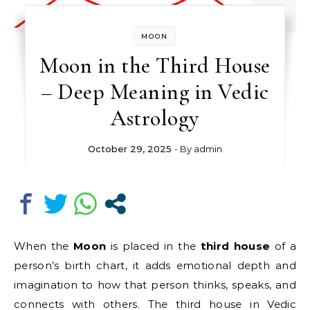
MOON
Moon in the Third House
– Deep Meaning in Vedic
Astrology
October 29, 2025
- By
admin
When the
Moon
is placed in the
third house
of a
person’s birth chart, it adds emotional depth and
imagination to how that person thinks, speaks, and
connects with others. The third house in Vedic