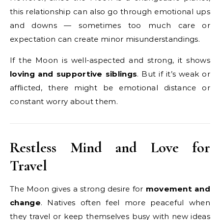
this relationship can also go through emotional ups
and downs — sometimes too much care or
expectation can create minor misunderstandings.
If the Moon is well-aspected and strong, it shows
loving and supportive siblings
. But if it’s weak or
afflicted, there might be emotional distance or
constant worry about them.
Restless Mind and Love for
Travel
The Moon gives a strong desire for
movement and
change
. Natives often feel more peaceful when
they travel or keep themselves busy with new ideas