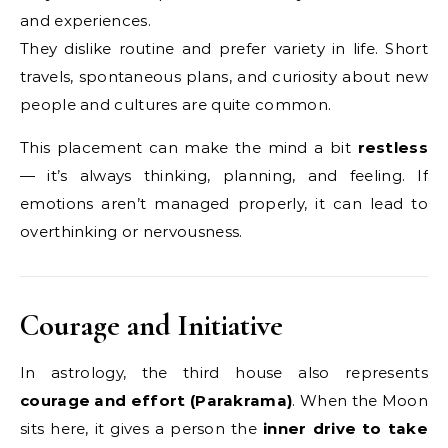
and experiences.
They dislike routine and prefer variety in life. Short
travels, spontaneous plans, and curiosity about new
people and cultures are quite common.
This placement can make the mind a bit
restless
— it’s always thinking, planning, and feeling. If
emotions aren’t managed properly, it can lead to
overthinking or nervousness.
Courage and Initiative
In astrology, the third house also represents
courage and effort (Parakrama)
. When the Moon
sits here, it gives a person the
inner drive to take