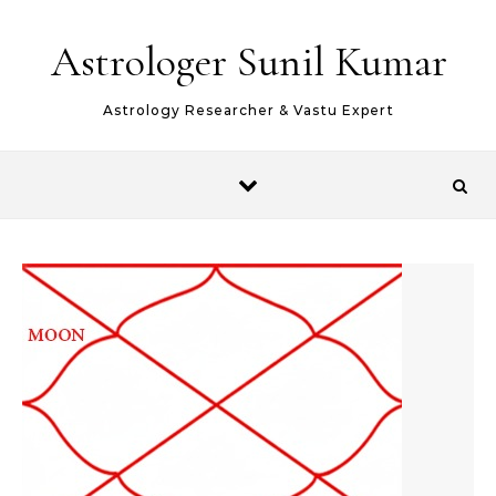
Skip to content
Astrologer Sunil Kumar
Astrology Researcher & Vastu Expert