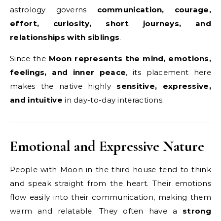
astrology governs
communication, courage,
effort, curiosity, short journeys, and
relationships with siblings
.
Since the
Moon represents the mind, emotions,
feelings, and inner peace
, its placement here
makes the native highly
sensitive, expressive,
and intuitive
in day-to-day interactions.
Emotional and Expressive Nature
People with Moon in the third house tend to think
and speak straight from the heart. Their emotions
flow easily into their communication, making them
warm and relatable. They often have a
strong