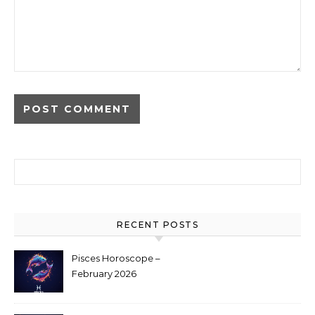
Search for:
RECENT POSTS
Pisces Horoscope –
February 2026