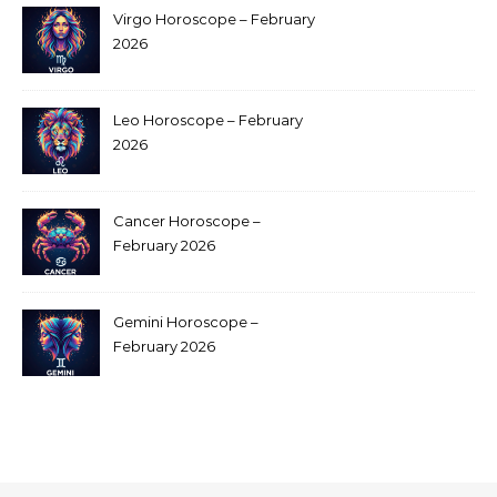
Virgo Horoscope – February
2026
Leo Horoscope – February
2026
Cancer Horoscope –
February 2026
Gemini Horoscope –
February 2026