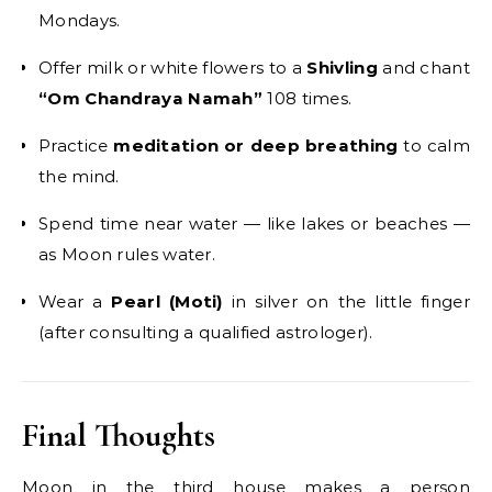
Mondays.
Offer milk or white flowers to a
Shivling
and chant
“Om Chandraya Namah”
108 times.
Practice
meditation or deep breathing
to calm
the mind.
Spend time near water — like lakes or beaches —
as Moon rules water.
Wear a
Pearl (Moti)
in silver on the little finger
(after consulting a qualified astrologer).
Final Thoughts
Moon in the third house makes a person