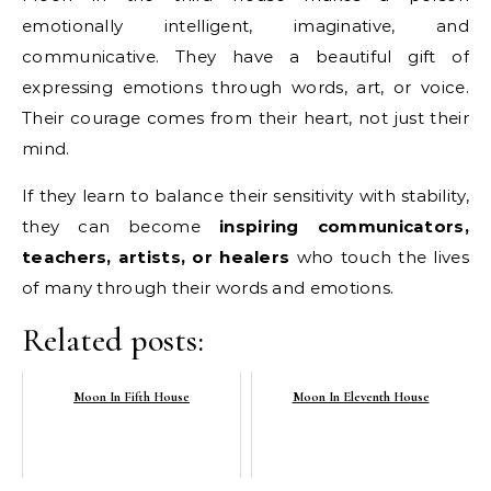
emotionally intelligent, imaginative, and
communicative. They have a beautiful gift of
expressing emotions through words, art, or voice.
Their courage comes from their heart, not just their
mind.
If they learn to balance their sensitivity with stability,
they can become
inspiring communicators,
teachers, artists, or healers
who touch the lives
of many through their words and emotions.
Related posts:
Moon In Fifth House
Moon In Eleventh House