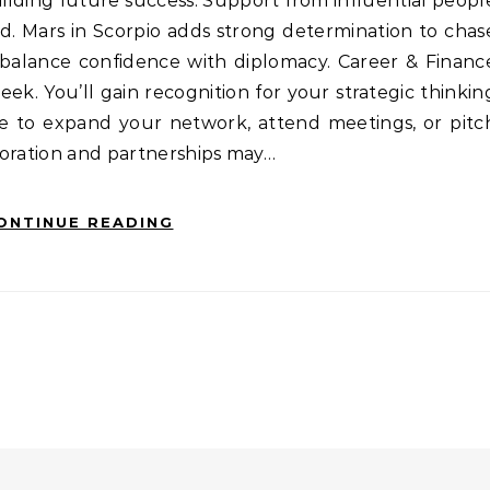
ilding future success. Support from influential peopl
. Mars in Scorpio adds strong determination to chas
alance confidence with diplomacy. Career & Financ
ek. You’ll gain recognition for your strategic thinkin
ime to expand your network, attend meetings, or pitc
boration and partnerships may…
ONTINUE READING