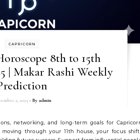
CAPRICORN
oroscope 8th to 15th
5 | Makar Rashi Weekly
Prediction
ember 2, 2025
- By
admin
 moving through your 11th house, your focus shift