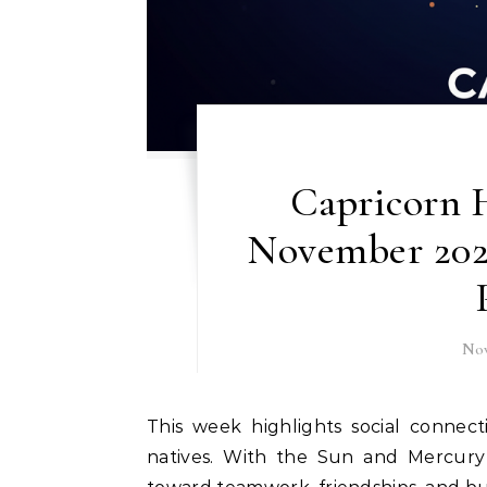
Capricorn H
November 202
Nov
This week highlights social connections, networking, and long-term goals for Capricorn
natives. With the Sun and Mercury