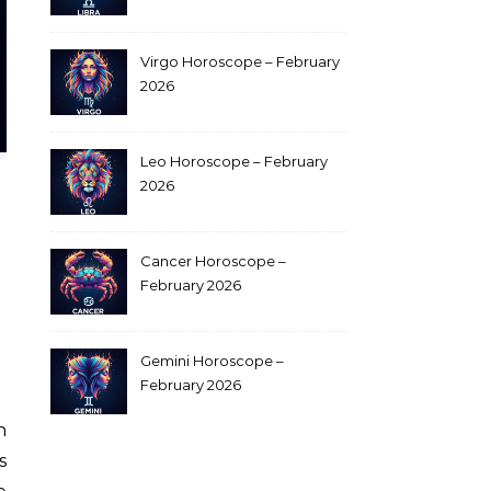
Virgo Horoscope – February
2026
Leo Horoscope – February
2026
Cancer Horoscope –
February 2026
Gemini Horoscope –
February 2026
s