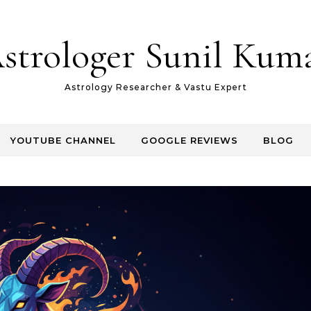
strologer Sunil Kum
Astrology Researcher & Vastu Expert
YOUTUBE CHANNEL
GOOGLE REVIEWS
BLOG