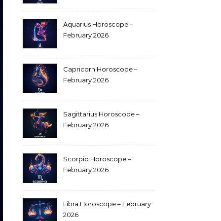
Aquarius Horoscope –
February 2026
Capricorn Horoscope –
February 2026
Sagittarius Horoscope –
February 2026
Scorpio Horoscope –
February 2026
Libra Horoscope – February
2026