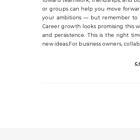
toward teamwork, friendships, and bu
or groups can help you move forward
your ambitions — but remember to b
Career growth looks promising this we
and persistence. This is the right t
new ideas.For business owners, colla
C