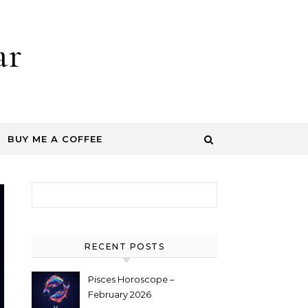
ar
BUY ME A COFFEE
Search for:
RECENT POSTS
Pisces Horoscope –
February 2026