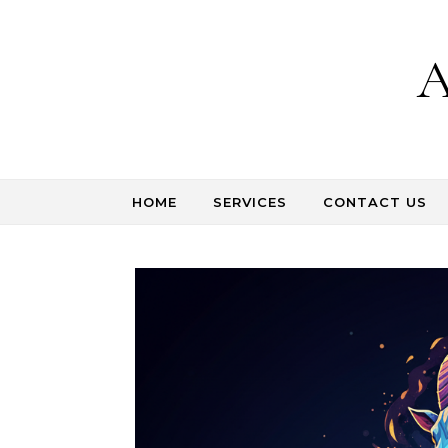
Skip to content
A
HOME
SERVICES
CONTACT US