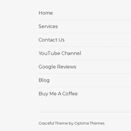
Home
Services
Contact Us
YouTube Channel
Google Reviews
Blog
Buy Me A Coffee
Graceful Theme by
Optima Themes