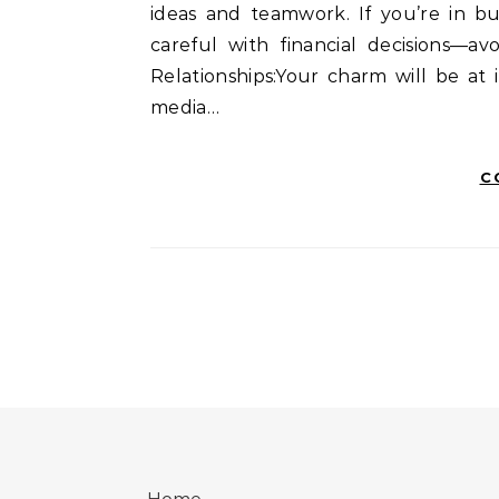
ideas and teamwork. If you’re in b
careful with financial decisions—a
Relationships:Your charm will be at
media…
C