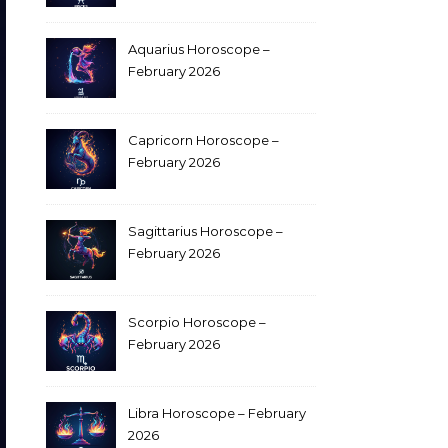
Aquarius Horoscope –
February 2026
Capricorn Horoscope –
February 2026
Sagittarius Horoscope –
February 2026
Scorpio Horoscope –
February 2026
Libra Horoscope – February
2026