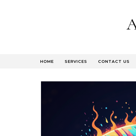
Skip to content
A
HOME
SERVICES
CONTACT US