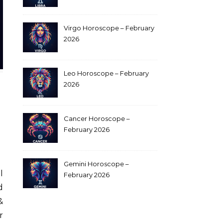
Virgo Horoscope – February
2026
Leo Horoscope – February
2026
Cancer Horoscope –
February 2026
Gemini Horoscope –
February 2026
d
&
r