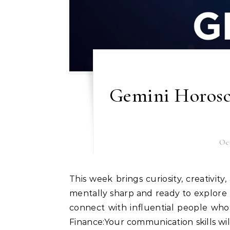
Gemini Horosc
Oct
This week brings curiosity, creativity, and social opportunities for Gemini natives. You’ll feel
mentally sharp and ready to explore n
connect with influential people wh
Finance:Your communication skills wi