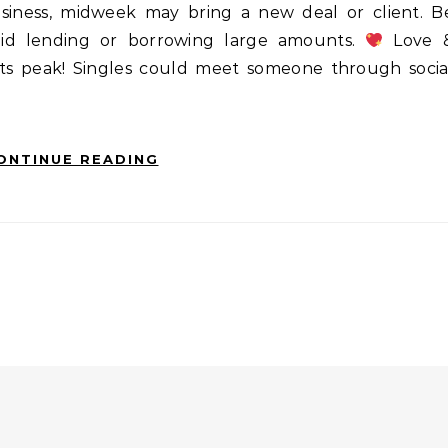
usiness, midweek may bring a new deal or client. B
void lending or borrowing large amounts.
Love 
 its peak! Singles could meet someone through socia
ONTINUE READING