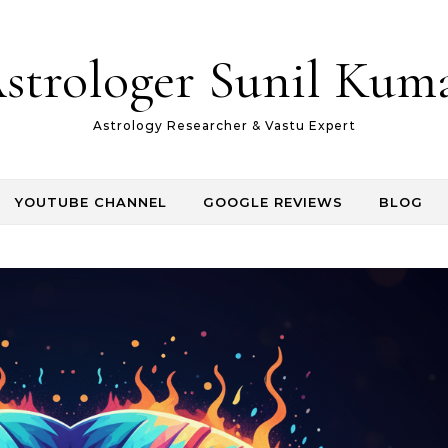
strologer Sunil Kum
Astrology Researcher & Vastu Expert
YOUTUBE CHANNEL
GOOGLE REVIEWS
BLOG