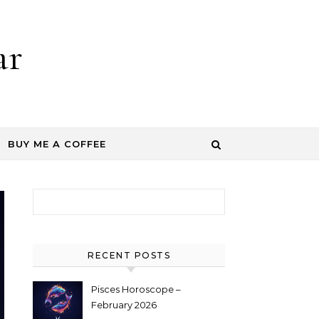
ar
BUY ME A COFFEE
Search for:
RECENT POSTS
Pisces Horoscope –
February 2026