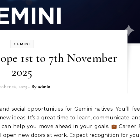
GEMINI
ope 1st to 7th November
2025
ober 26, 2025
- By
admin
ew ideas. It’s a great time to learn, communicate, an
o can help you move ahead in your goals.
Career 
ll open new doors at work. Expect recognition for you