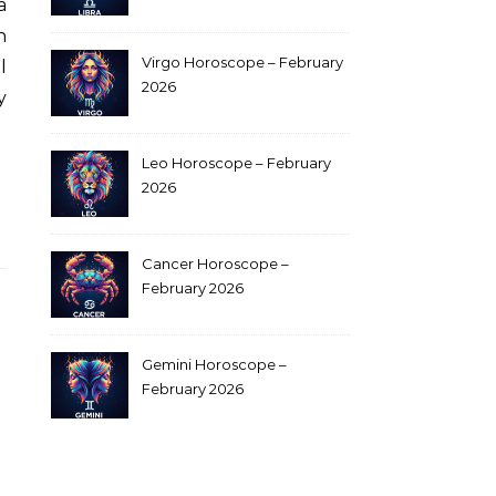
a
n
Virgo Horoscope – February
l
2026
y
Leo Horoscope – February
2026
Cancer Horoscope –
February 2026
Gemini Horoscope –
February 2026