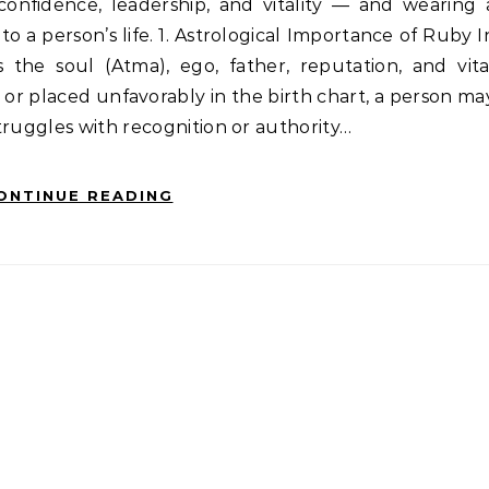
 confidence, leadership, and vitality — and wearing 
nto a person’s life. 1. Astrological Importance of Ruby I
 the soul (Atma), ego, father, reputation, and vita
, or placed unfavorably in the birth chart, a person ma
truggles with recognition or authority…
ONTINUE READING