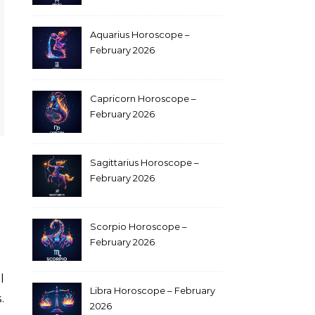
Aquarius Horoscope –
February 2026
Capricorn Horoscope –
February 2026
Sagittarius Horoscope –
February 2026
Scorpio Horoscope –
February 2026
Libra Horoscope – February
.
2026