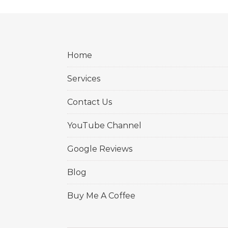
Home
Services
Contact Us
YouTube Channel
Google Reviews
Blog
Buy Me A Coffee