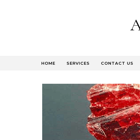
Skip to content
A
HOME
SERVICES
CONTACT US