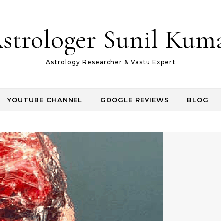
strologer Sunil Kum
Astrology Researcher & Vastu Expert
YOUTUBE CHANNEL
GOOGLE REVIEWS
BLOG