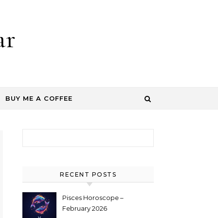
ar
BUY ME A COFFEE
Search for:
RECENT POSTS
Pisces Horoscope –
February 2026