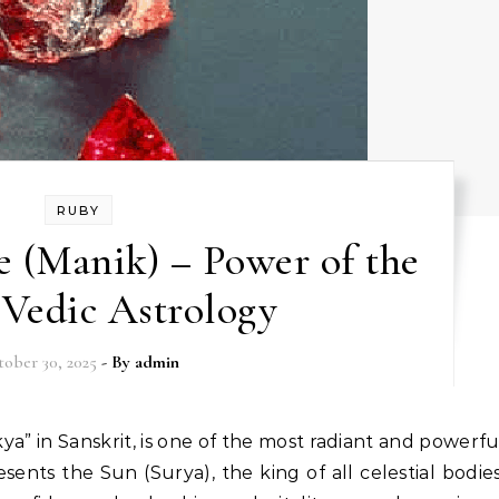
RUBY
 (Manik) – Power of the
 Vedic Astrology
ober 30, 2025
- By
admin
sents the Sun (Surya), the king of all celestial bodies