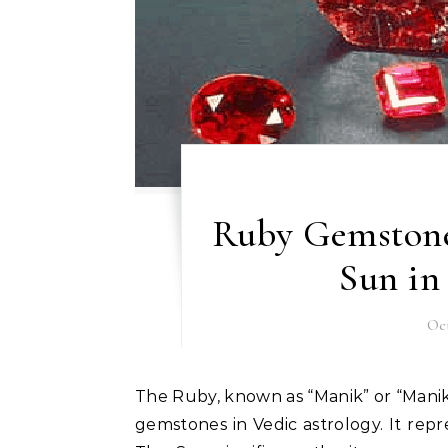
Ruby Gemstone
Sun in
Oct
The Ruby, known as “Manik” or “Manikya” in Sanskrit, is one of the most radiant and powerful
gemstones in Vedic astrology. It repre