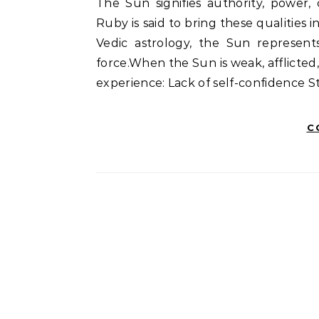
The Sun signifies authority, power,
Ruby is said to bring these qualities i
Vedic astrology, the Sun represents
force.When the Sun is weak, afflicted
experience: Lack of self-confidence S
C