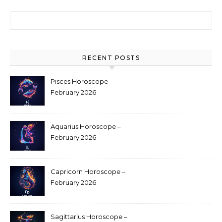
Search for:
RECENT POSTS
Pisces Horoscope –
February 2026
Aquarius Horoscope –
February 2026
Capricorn Horoscope –
February 2026
Sagittarius Horoscope –