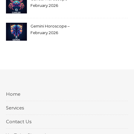
February 2026
Gemini Horoscope –
February 2026
Home
Services
Contact Us