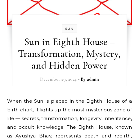
SUN
Sun in Eighth House –
Transformation, Mystery,
and Hidden Power
December 29, 2024
- By
admin
When the Sun is placed in the Eighth House of a
birth chart, it lights up the most mysterious zone of
life — secrets, transformation, longevity, inheritance,
and occult knowledge. The Eighth House, known
as Ayushya Bhav, represents death and rebirth,