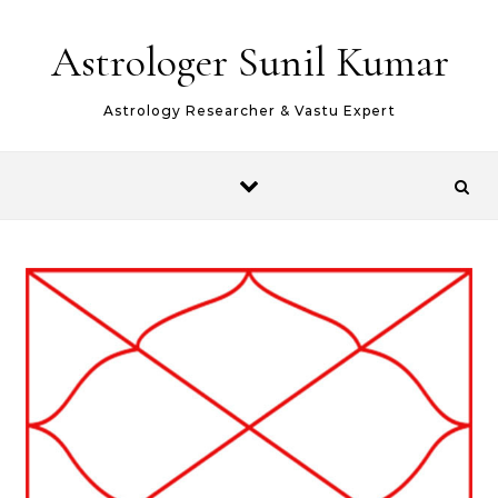
Skip to content
Astrologer Sunil Kumar
Astrology Researcher & Vastu Expert