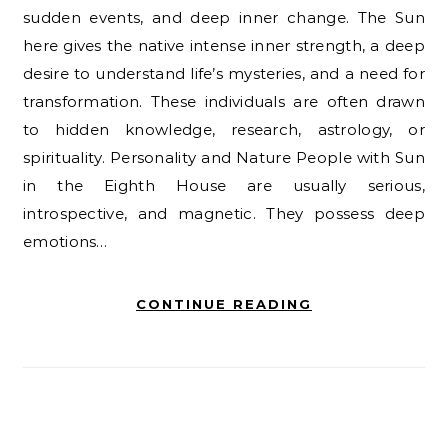
sudden events, and deep inner change. The Sun
here gives the native intense inner strength, a deep
desire to understand life’s mysteries, and a need for
transformation. These individuals are often drawn
to hidden knowledge, research, astrology, or
spirituality. Personality and Nature People with Sun
in the Eighth House are usually serious,
introspective, and magnetic. They possess deep
emotions…
CONTINUE READING