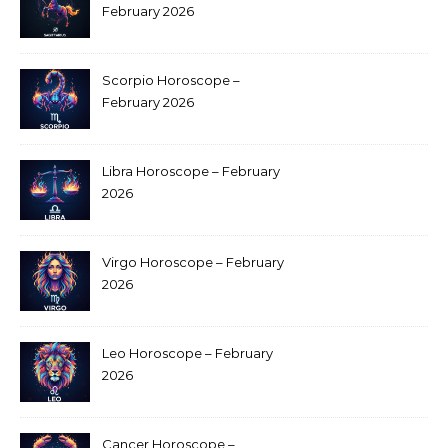
February 2026
Scorpio Horoscope –
February 2026
Libra Horoscope – February
2026
Virgo Horoscope – February
2026
Leo Horoscope – February
2026
Cancer Horoscope –