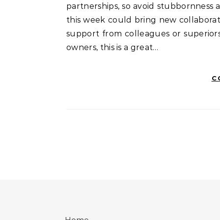
partnerships, so avoid stubbornness an
this week could bring new collaborat
support from colleagues or superior
owners, this is a great…
C