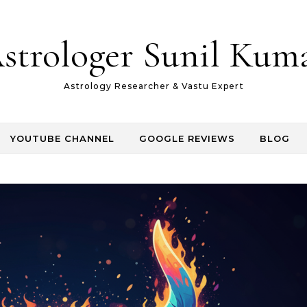
strologer Sunil Kum
Astrology Researcher & Vastu Expert
YOUTUBE CHANNEL
GOOGLE REVIEWS
BLOG