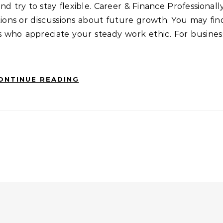
d try to stay flexible. Career & Finance Professionally
ions or discussions about future growth. You may fin
s who appreciate your steady work ethic. For busines
ONTINUE READING