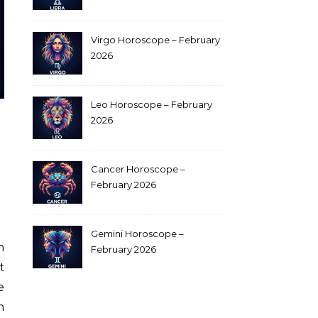
Virgo Horoscope – February
2026
Leo Horoscope – February
2026
Cancer Horoscope –
February 2026
Gemini Horoscope –
February 2026
t
e
n