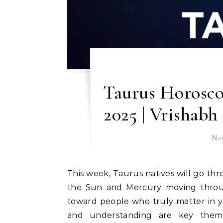
Taurus Horosco
2025 | Vrishabh
Nov
This week, Taurus natives will go through a phase of reflection and partnership focus. With
the Sun and Mercury moving through 
toward people who truly matter in yo
and understanding are key themes