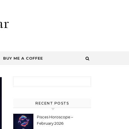
ar
BUY ME A COFFEE
Search for:
RECENT POSTS
Pisces Horoscope –
February 2026