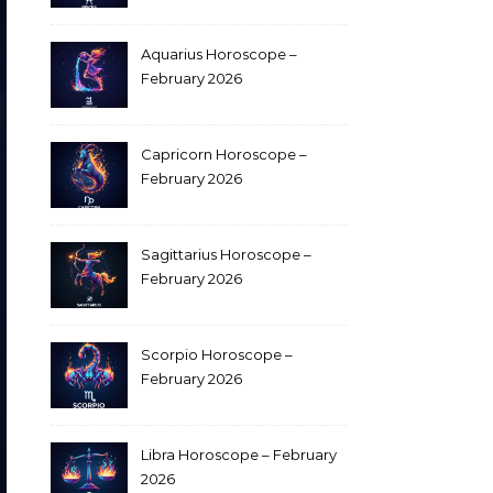
Aquarius Horoscope –
February 2026
Capricorn Horoscope –
February 2026
Sagittarius Horoscope –
February 2026
Scorpio Horoscope –
February 2026
Libra Horoscope – February
2026