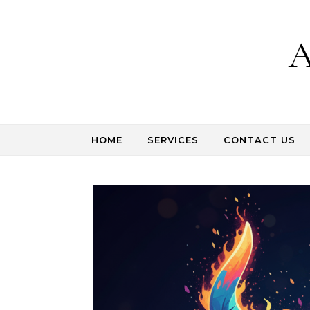
Skip to content
A
HOME
SERVICES
CONTACT US