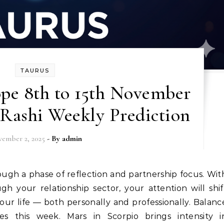
TAURUS
pe 8th to 15th November
 Rashi Weekly Prediction
ember 2, 2025
- By
admin
your relationship sector, your attention will shif
ur life — both personally and professionally. Balanc
 this week. Mars in Scorpio brings intensity i