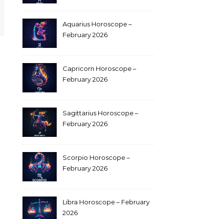
Aquarius Horoscope –
February 2026
Capricorn Horoscope –
February 2026
Sagittarius Horoscope –
February 2026
Scorpio Horoscope –
February 2026
Libra Horoscope – February
2026