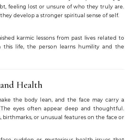
t, feeling lost or unsure of who they truly are.
they develop a stronger spiritual sense of self.
inished karmic lessons from past lives related to
n this life, the person learns humility and the
 and Health
make the body lean, and the face may carry a
n. The eyes often appear deep and thoughtful.
 birthmarks, or unusual features on the face or
face sudden or mysterious health issues that