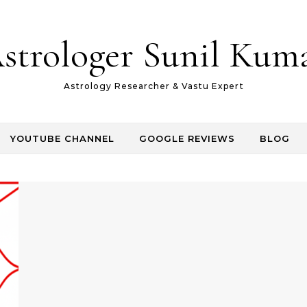
strologer Sunil Kum
Astrology Researcher & Vastu Expert
YOUTUBE CHANNEL
GOOGLE REVIEWS
BLOG