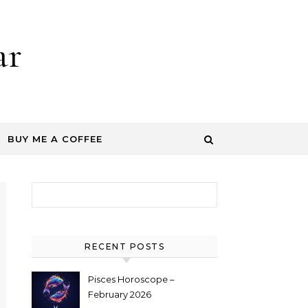
ar
BUY ME A COFFEE
Search for:
RECENT POSTS
Pisces Horoscope –
February 2026