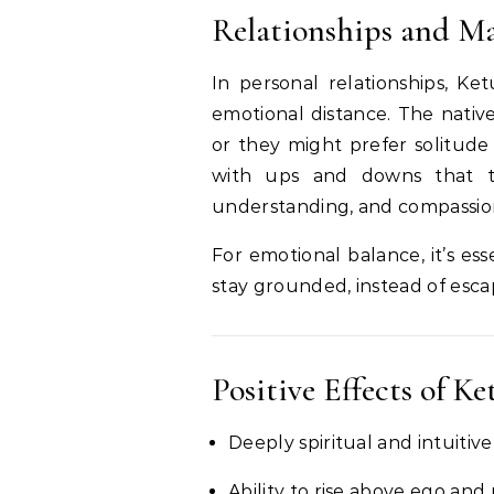
Relationships and Ma
In personal relationships, Ke
emotional distance. The native
or they might prefer solitude
with ups and downs that te
understanding, and compassio
For emotional balance, it’s es
stay grounded, instead of escap
Positive Effects of Ke
Deeply spiritual and intuitiv
Ability to rise above ego and