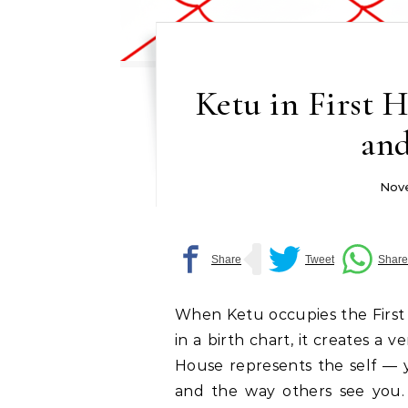
Ketu in First 
and
Nove
When Ketu occupies the First
in a birth chart, it creates a 
House represents the self — y
and the way others see you.