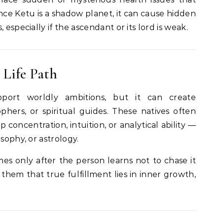
ce Ketu is a shadow planet, it can cause hidden
 especially if the ascendant or its lord is weak.
 Life Path
port worldly ambitions, but it can create
ophers, or spiritual guides. These natives often
p concentration, intuition, or analytical ability —
sophy, or astrology.
es only after the person learns not to chase it
 them that true fulfillment lies in inner growth,