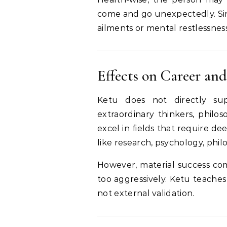
come and go unexpectedly. Sin
ailments or mental restlessness,
Effects on Career and
Ketu does not directly sup
extraordinary thinkers, philos
excel in fields that require dee
like research, psychology, philo
However, material success com
too aggressively. Ketu teaches
not external validation.