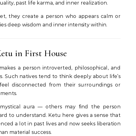
lity, past life karma, and inner realization.
t, they create a person who appears calm or
ies deep wisdom and inner intensity within.
etu in First House
akes a person introverted, philosophical, and
 Such natives tend to think deeply about life’s
eel disconnected from their surroundings or
hments.
mystical aura — others may find the person
hard to understand. Ketu here gives a sense that
nced a lot in past lives and now seeks liberation
han material success.