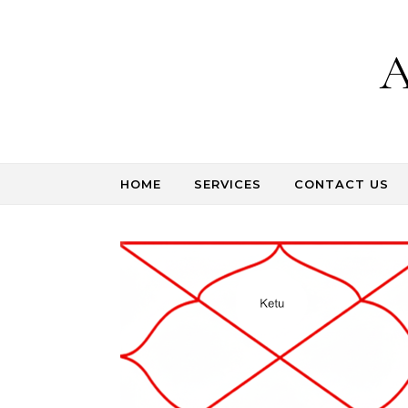
Skip to content
A
HOME
SERVICES
CONTACT US