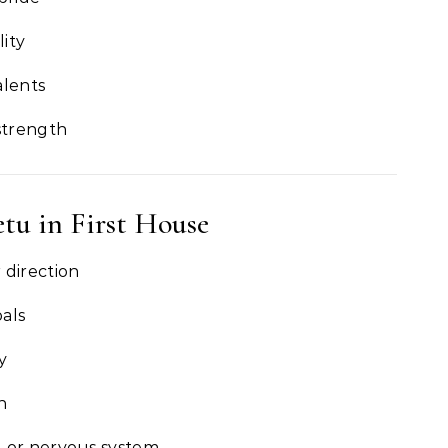
ity
alents
strength
etu in First House
 direction
als
y
n
d or nervous system