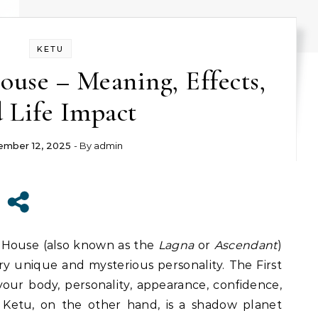
KETU
House – Meaning, Effects,
 Life Impact
mber 12, 2025
- By
admin
 House (also known as the
Lagna
or
Ascendant
)
very unique and mysterious personality. The First
our body, personality, appearance, confidence,
 Ketu, on the other hand, is a shadow planet