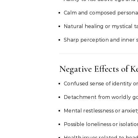
Calm and composed personal
Natural healing or mystical t
Sharp perception and inner 
Negative Effects of K
Confused sense of identity or
Detachment from worldly go
Mental restlessness or anxiet
Possible loneliness or isolatio
Health issues related to hea