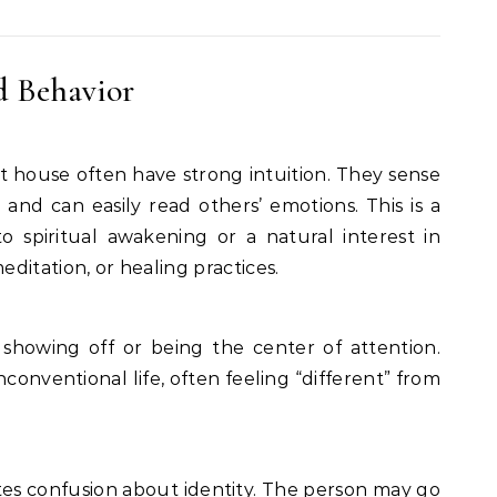
d Behavior
st house often have strong intuition. They sense
and can easily read others’ emotions. This is a
 spiritual awakening or a natural interest in
editation, or healing practices.
e showing off or being the center of attention.
conventional life, often feeling “different” from
es confusion about identity. The person may go