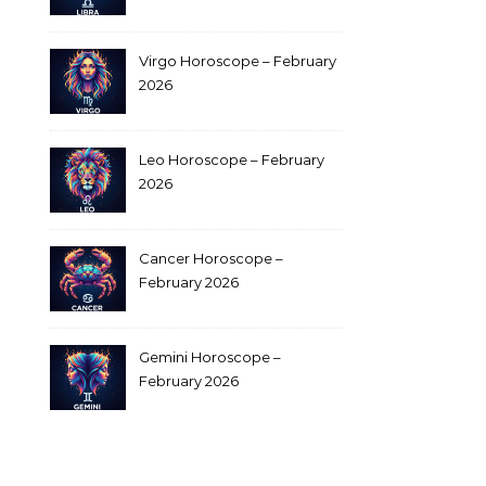
Virgo Horoscope – February
2026
Leo Horoscope – February
2026
Cancer Horoscope –
February 2026
Gemini Horoscope –
February 2026