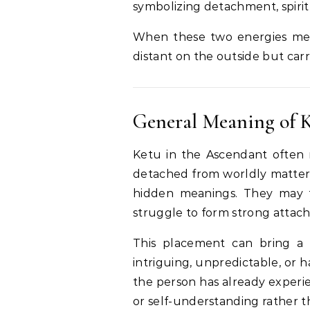
symbolizing detachment, spiritua
When these two energies mee
distant on the outside but carr
General Meaning of K
Ketu in the Ascendant often m
detached from worldly matters.
hidden meanings. They may f
struggle to form strong attac
This placement can bring a 
intriguing, unpredictable, or 
the person has already experie
or self-understanding rather t