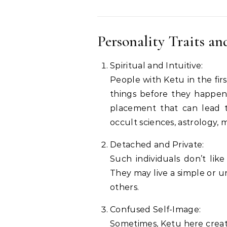
Personality Traits an
Spiritual and Intuitive:
People with Ketu in the fir
things before they happen 
placement that can lead to
occult sciences, astrology, m
Detached and Private:
Such individuals don’t lik
They may live a simple or un
others.
Confused Self-Image:
Sometimes, Ketu here creat