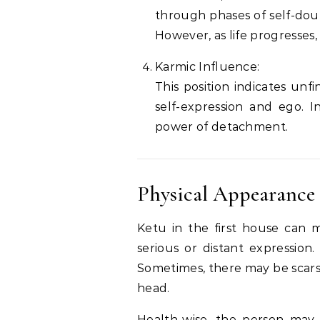
through phases of self-doub
However, as life progresses, 
Karmic Influence:
This position indicates unf
self-expression and ego. I
power of detachment.
Physical Appearance
Ketu in the first house can 
serious or distant expressio
Sometimes, there may be scars,
head.
Health-wise, the person may 