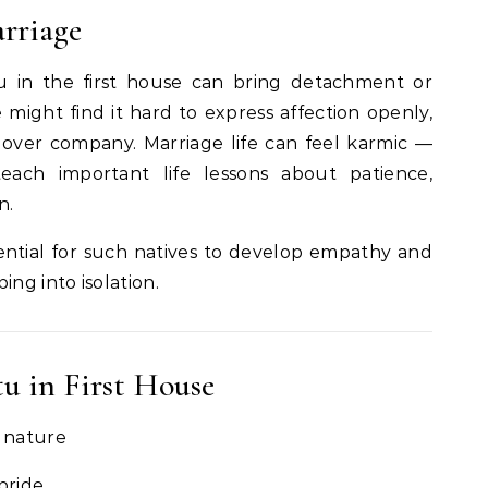
rriage
tu in the first house can bring detachment or
 might find it hard to express affection openly,
 over company. Marriage life can feel karmic —
ach important life lessons about patience,
n.
sential for such natives to develop empathy and
ing into isolation.
tu in First House
e nature
 pride