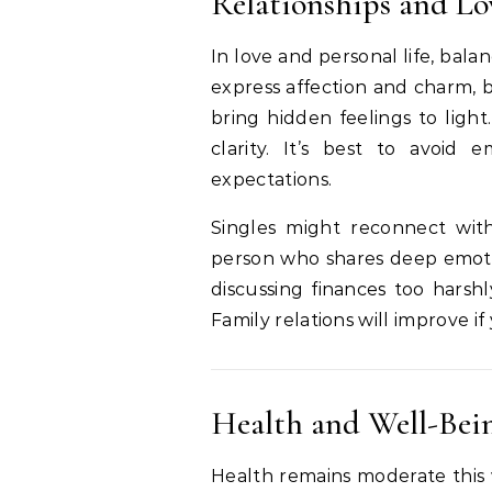
Relationships and Lo
In love and personal life, bal
express affection and charm, 
bring hidden feelings to ligh
clarity. It’s best to avoi
expectations.
Singles might reconnect wit
person who shares deep emotion
discussing finances too harsh
Family relations will improve i
Health and Well-Bei
Health remains moderate this 