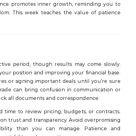
luence promotes inner growth, reminding you to
sdom. This week teaches the value of patience
ductive period, though results may come slowly.
your position and improving your financial base.
es or signing important deals until you’re sure
grade can bring confusion in communication or
heck all documents and correspondence.
ood time to review pricing, budgets, or contracts.
 on trust and transparency. Avoid overpromising
ibility than you can manage. Patience and