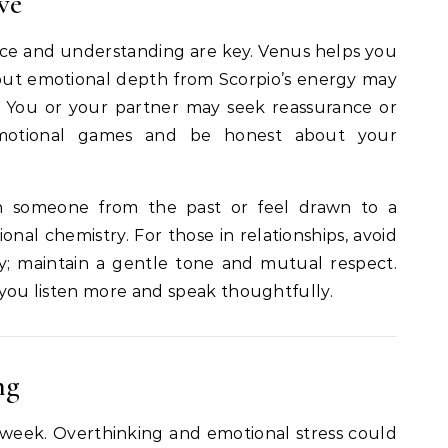
ve
ance and understanding are key. Venus helps you
but emotional depth from Scorpio’s energy may
t. You or your partner may seek reassurance or
d emotional games and be honest about your
h someone from the past or feel drawn to a
al chemistry. For those in relationships, avoid
ly; maintain a gentle tone and mutual respect.
f you listen more and speak thoughtfully.
ng
week. Overthinking and emotional stress could