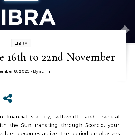
LIBRA
e 16th to 22nd November
ember 8, 2025
- By
admin
inancial stability, self-worth, and practical
With the Sun transiting through Scorpio, your
alues becomes active. This period emphasizes