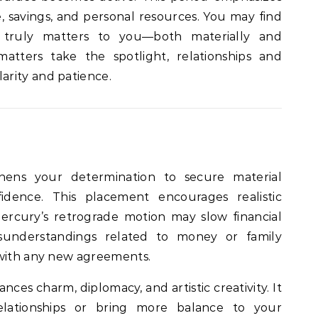
savings, and personal resources. You may find
t truly matters to you—both materially and
matters take the spotlight, relationships and
rity and patience.
hens your determination to secure material
dence. This placement encourages realistic
ercury’s retrograde motion may slow financial
sunderstandings related to money or family
 with any new agreements.
nces charm, diplomacy, and artistic creativity. It
relationships or bring more balance to your