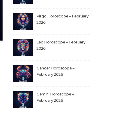
Virgo Horoscope – February
2026
Leo Horoscope – February
2026
Cancer Horoscope –
February 2026
Gemini Horoscope –
February 2026