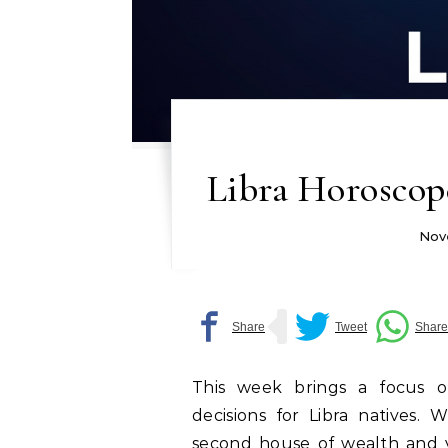
Libra Horoscop
Nov
This week brings a focus on f
decisions for Libra natives. 
second house of wealth and v