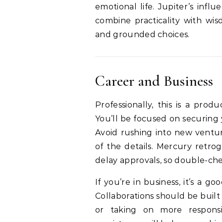
emotional life. Jupiter’s inf
combine practicality with wi
and grounded choices.
Career and Business
Professionally, this is a pro
You’ll be focused on securing 
Avoid rushing into new ventur
of the details. Mercury retro
delay approvals, so double-c
If you’re in business, it’s a g
Collaborations should be built
or taking on more respons