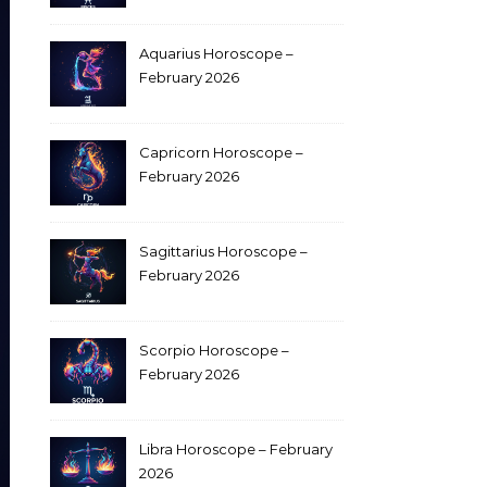
Aquarius Horoscope –
February 2026
Capricorn Horoscope –
February 2026
Sagittarius Horoscope –
February 2026
Scorpio Horoscope –
February 2026
Libra Horoscope – February
2026