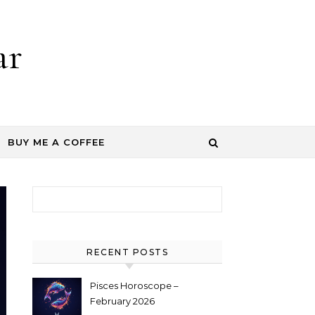
ar
BUY ME A COFFEE
Search for:
RECENT POSTS
Pisces Horoscope –
February 2026