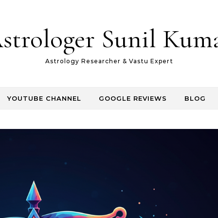
strologer Sunil Kum
Astrology Researcher & Vastu Expert
YOUTUBE CHANNEL
GOOGLE REVIEWS
BLOG