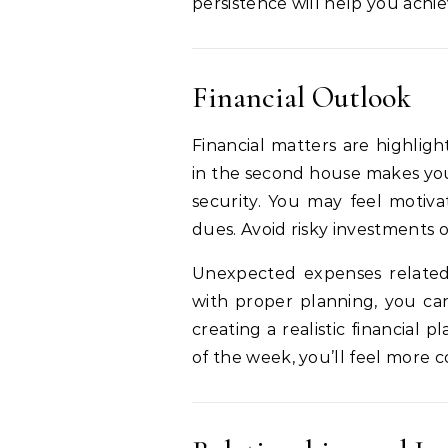
persistence will help you achie
Financial Outlook
Financial matters are highli
in the second house makes yo
security. You may feel motiva
dues. Avoid risky investments 
Unexpected expenses related
with proper planning, you can
creating a realistic financial
of the week, you’ll feel more c