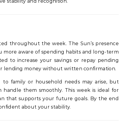
ve stability and recognition.
ghted throughout the week. The Sun’s presence
u more aware of spending habits and long-term
ted to increase your savings or repay pending
or lending money without written confirmation.
 to family or household needs may arise, but
 handle them smoothly. This week is ideal for
 plan that supports your future goals. By the end
onfident about your stability.