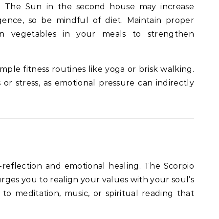
es. The Sun in the second house may increase
ence, so be mindful of diet. Maintain proper
en vegetables in your meals to strengthen
imple fitness routines like yoga or brisk walking.
r stress, as emotional pressure can indirectly
-reflection and emotional healing. The Scorpio
ges you to realign your values with your soul’s
o meditation, music, or spiritual reading that