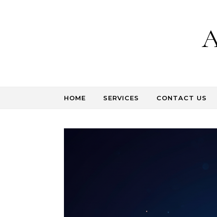
Skip to content
A
HOME
SERVICES
CONTACT US