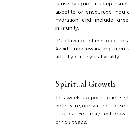
cause fatigue or sleep issu
appetite or encourage indulg
hydration and include gre
immunity.
It’s a favorable time to begin s
Avoid unnecessary arguments o
affect your physical vitality.
Spiritual Growth
This week supports quiet self
energy in your second house ur
purpose. You may feel drawn t
brings peace.