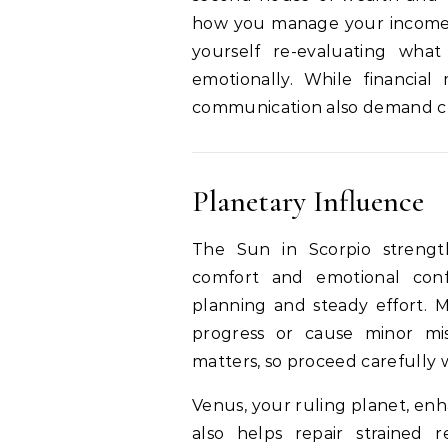
how you manage your income, 
yourself re-evaluating wha
emotionally. While financial 
communication also demand cla
Planetary Influence
The Sun in Scorpio strengt
comfort and emotional confi
planning and steady effort. M
progress or cause minor mi
matters, so proceed carefully
Venus, your ruling planet, enha
also helps repair strained 