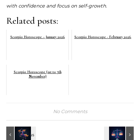
with confidence and focus on self-growth.
Related posts:
Scorpio Horoscope – January 2026
Scorpio Horoscope - February 2026
Scorpio Horoscope (1st to 7th
November)
No Comments