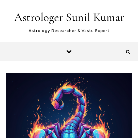
Skip to content
Astrologer Sunil Kumar
Astrology Researcher & Vastu Expert