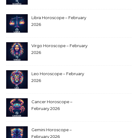
Libra Horoscope – February
2026
Virgo Horoscope – February
2026
Leo Horoscope – February
2026
Cancer Horoscope –
February 2026
Gemini Horoscope –
February 2026