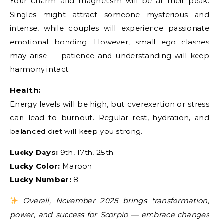
Your charm and magnetism will be at their peak.
Singles might attract someone mysterious and
intense, while couples will experience passionate
emotional bonding. However, small ego clashes
may arise — patience and understanding will keep
harmony intact.
Health:
Energy levels will be high, but overexertion or stress
can lead to burnout. Regular rest, hydration, and
balanced diet will keep you strong.
Lucky Days:
9th, 17th, 25th
Lucky Color:
Maroon
Lucky Number:
8
Overall, November 2025 brings transformation,
power, and success for Scorpio — embrace changes