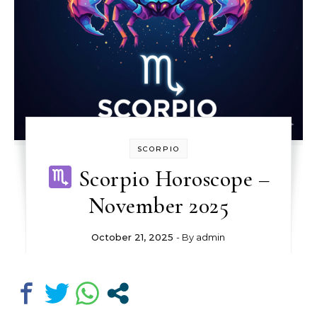
SCORPIO
Scorpio Horoscope –
November 2025
October 21, 2025
- By
admin