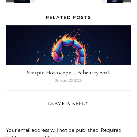
RELATED POSTS
Scorpio Horoscope – February 2026
January 30, 2026
LEAVE A REPLY
Your email address will not be published.
Required