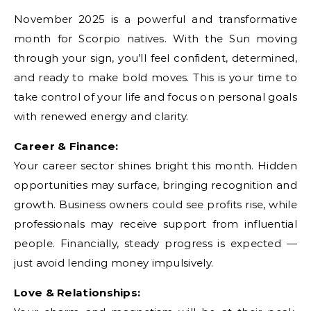
November 2025 is a powerful and transformative
month for Scorpio natives. With the Sun moving
through your sign, you’ll feel confident, determined,
and ready to make bold moves. This is your time to
take control of your life and focus on personal goals
with renewed energy and clarity.
Career & Finance:
Your career sector shines bright this month. Hidden
opportunities may surface, bringing recognition and
growth. Business owners could see profits rise, while
professionals may receive support from influential
people. Financially, steady progress is expected —
just avoid lending money impulsively.
Love & Relationships: