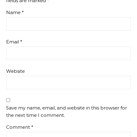
fields are marked
*
Name
*
Email
*
Website
Save my name, email, and website in this browser for
the next time I comment.
Comment
*