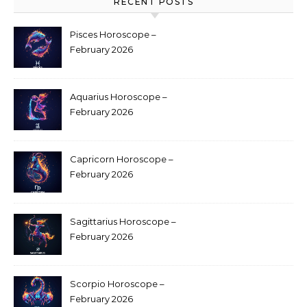
RECENT POSTS
Pisces Horoscope –
February 2026
Aquarius Horoscope –
February 2026
Capricorn Horoscope –
February 2026
Sagittarius Horoscope –
February 2026
Scorpio Horoscope –
February 2026