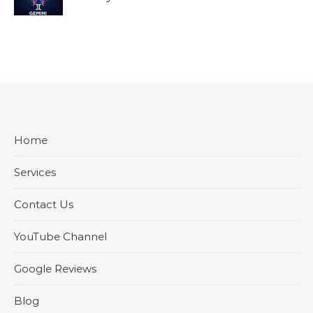
Home
Services
Contact Us
YouTube Channel
Google Reviews
Blog