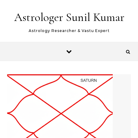
Skip to content
Astrologer Sunil Kumar
Astrology Researcher & Vastu Expert