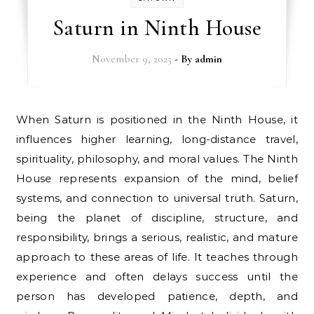
Saturn in Ninth House
November 9, 2025
- By
admin
When Saturn is positioned in the Ninth House, it
influences higher learning, long-distance travel,
spirituality, philosophy, and moral values. The Ninth
House represents expansion of the mind, belief
systems, and connection to universal truth. Saturn,
being the planet of discipline, structure, and
responsibility, brings a serious, realistic, and mature
approach to these areas of life. It teaches through
experience and often delays success until the
person has developed patience, depth, and