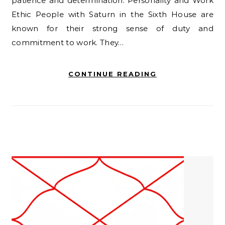
patience and determination. Personality and Work
Ethic People with Saturn in the Sixth House are
known for their strong sense of duty and
commitment to work. They…
CONTINUE READING