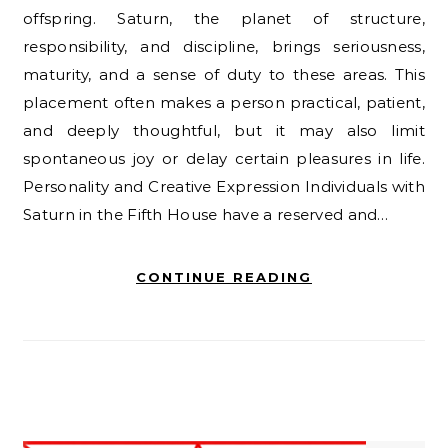
offspring. Saturn, the planet of structure,
responsibility, and discipline, brings seriousness,
maturity, and a sense of duty to these areas. This
placement often makes a person practical, patient,
and deeply thoughtful, but it may also limit
spontaneous joy or delay certain pleasures in life.
Personality and Creative Expression Individuals with
Saturn in the Fifth House have a reserved and…
CONTINUE READING