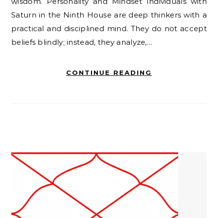
wisdom. Personality and Mindset Individuals with
Saturn in the Ninth House are deep thinkers with a
practical and disciplined mind. They do not accept
beliefs blindly; instead, they analyze,…
CONTINUE READING