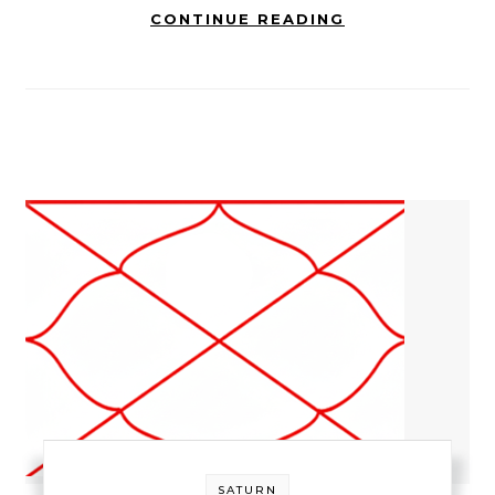
CONTINUE READING
SATURN