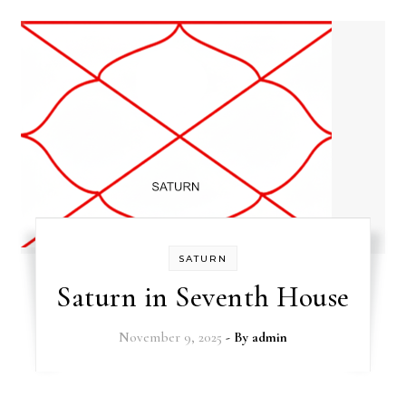
SATURN
Saturn in Seventh House
November 9, 2025
- By
admin