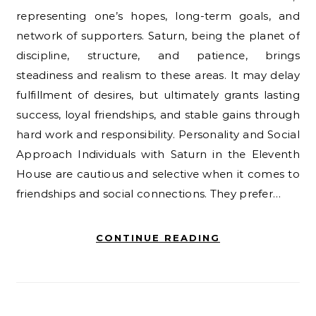
representing one’s hopes, long-term goals, and
network of supporters. Saturn, being the planet of
discipline, structure, and patience, brings
steadiness and realism to these areas. It may delay
fulfillment of desires, but ultimately grants lasting
success, loyal friendships, and stable gains through
hard work and responsibility. Personality and Social
Approach Individuals with Saturn in the Eleventh
House are cautious and selective when it comes to
friendships and social connections. They prefer…
CONTINUE READING