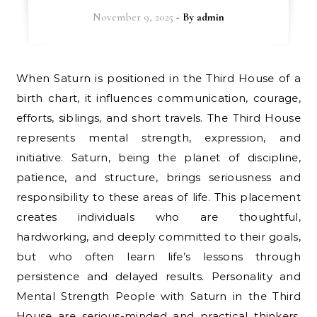
November 9, 2025
- By
admin
When Saturn is positioned in the Third House of a
birth chart, it influences communication, courage,
efforts, siblings, and short travels. The Third House
represents mental strength, expression, and
initiative. Saturn, being the planet of discipline,
patience, and structure, brings seriousness and
responsibility to these areas of life. This placement
creates individuals who are thoughtful,
hardworking, and deeply committed to their goals,
but who often learn life’s lessons through
persistence and delayed results. Personality and
Mental Strength People with Saturn in the Third
House are serious-minded and practical thinkers.