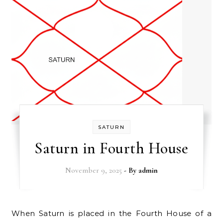
SATURN
Saturn in Fourth House
November 9, 2025
- By
admin
When Saturn is placed in the Fourth House of a