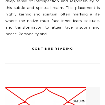
deep sense of introspection and responsibility to
this subtle and spiritual realm. This placement is
highly karmic and spiritual, often marking a life
where the native must face inner fears, solitude,
and transformation to attain true wisdom and
peace. Personality and…
CONTINUE READING