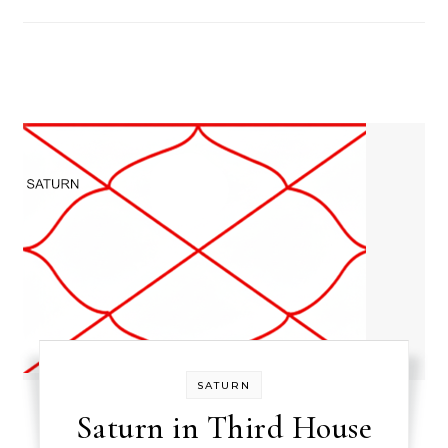
SATURN
Saturn in Third House