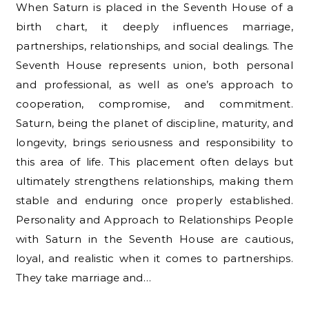
When Saturn is placed in the Seventh House of a
birth chart, it deeply influences marriage,
partnerships, relationships, and social dealings. The
Seventh House represents union, both personal
and professional, as well as one’s approach to
cooperation, compromise, and commitment.
Saturn, being the planet of discipline, maturity, and
longevity, brings seriousness and responsibility to
this area of life. This placement often delays but
ultimately strengthens relationships, making them
stable and enduring once properly established.
Personality and Approach to Relationships People
with Saturn in the Seventh House are cautious,
loyal, and realistic when it comes to partnerships.
They take marriage and…