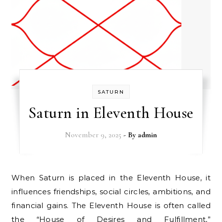
SATURN
Saturn in Eleventh House
November 9, 2025
- By
admin
When Saturn is placed in the Eleventh House, it
influences friendships, social circles, ambitions, and
financial gains. The Eleventh House is often called
the “House of Desires and Fulfillment,”