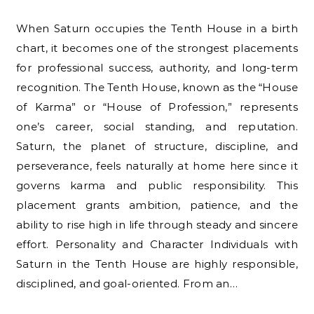
When Saturn occupies the Tenth House in a birth
chart, it becomes one of the strongest placements
for professional success, authority, and long-term
recognition. The Tenth House, known as the “House
of Karma” or “House of Profession,” represents
one’s career, social standing, and reputation.
Saturn, the planet of structure, discipline, and
perseverance, feels naturally at home here since it
governs karma and public responsibility. This
placement grants ambition, patience, and the
ability to rise high in life through steady and sincere
effort. Personality and Character Individuals with
Saturn in the Tenth House are highly responsible,
disciplined, and goal-oriented. From an…