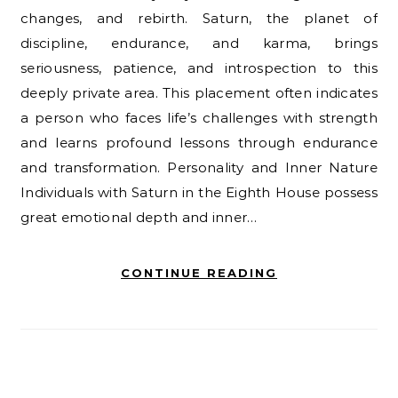
changes, and rebirth. Saturn, the planet of
discipline, endurance, and karma, brings
seriousness, patience, and introspection to this
deeply private area. This placement often indicates
a person who faces life’s challenges with strength
and learns profound lessons through endurance
and transformation. Personality and Inner Nature
Individuals with Saturn in the Eighth House possess
great emotional depth and inner…
CONTINUE READING