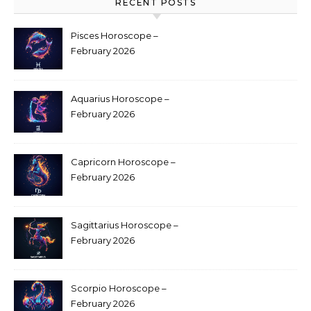
RECENT POSTS
Pisces Horoscope –
February 2026
Aquarius Horoscope –
February 2026
Capricorn Horoscope –
February 2026
Sagittarius Horoscope –
February 2026
Scorpio Horoscope –
February 2026