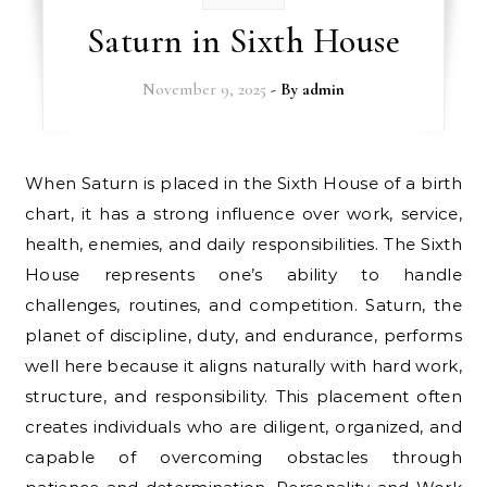
Saturn in Sixth House
November 9, 2025
- By
admin
When Saturn is placed in the Sixth House of a birth
chart, it has a strong influence over work, service,
health, enemies, and daily responsibilities. The Sixth
House represents one’s ability to handle
challenges, routines, and competition. Saturn, the
planet of discipline, duty, and endurance, performs
well here because it aligns naturally with hard work,
structure, and responsibility. This placement often
creates individuals who are diligent, organized, and
capable of overcoming obstacles through