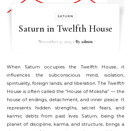
SATURN
Saturn in Twelfth House
November 9, 2025
- By
admin
When Saturn occupies the Twelfth House, it
influences the subconscious mind, isolation,
spirituality, foreign lands, and liberation. The Twelfth
House is often called the “House of Moksha” — the
house of endings, detachment, and inner peace. It
represents hidden strengths, secret fears, and
karmic debts from past lives. Saturn, being the
planet of discipline, karma, and structure, brings a