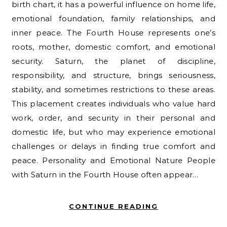
birth chart, it has a powerful influence on home life,
emotional foundation, family relationships, and
inner peace. The Fourth House represents one’s
roots, mother, domestic comfort, and emotional
security. Saturn, the planet of discipline,
responsibility, and structure, brings seriousness,
stability, and sometimes restrictions to these areas.
This placement creates individuals who value hard
work, order, and security in their personal and
domestic life, but who may experience emotional
challenges or delays in finding true comfort and
peace. Personality and Emotional Nature People
with Saturn in the Fourth House often appear…
CONTINUE READING