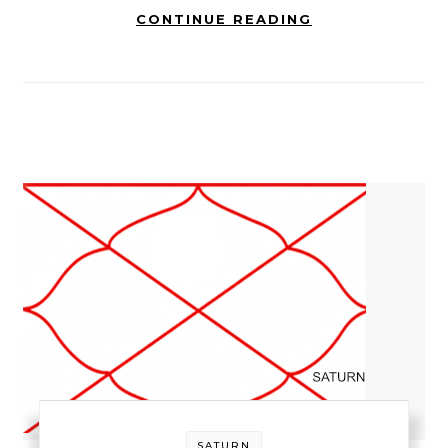
CONTINUE READING
SATURN