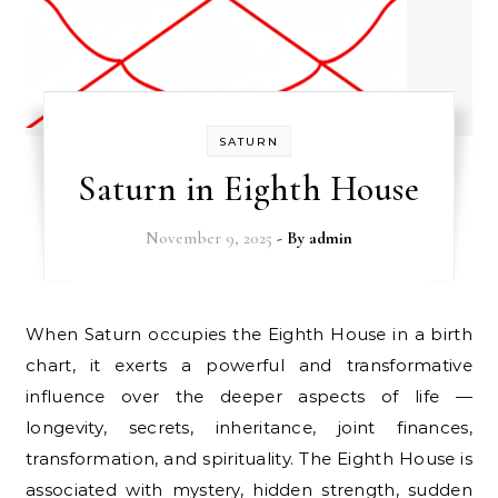
SATURN
Saturn in Eighth House
November 9, 2025
- By
admin
When Saturn occupies the Eighth House in a birth
chart, it exerts a powerful and transformative
influence over the deeper aspects of life —
longevity, secrets, inheritance, joint finances,
transformation, and spirituality. The Eighth House is
associated with mystery, hidden strength, sudden