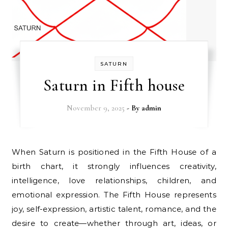
SATURN
Saturn in Fifth house
November 9, 2025
- By
admin
When Saturn is positioned in the Fifth House of a
birth chart, it strongly influences creativity,
intelligence, love relationships, children, and
emotional expression. The Fifth House represents
joy, self-expression, artistic talent, romance, and the
desire to create—whether through art, ideas, or