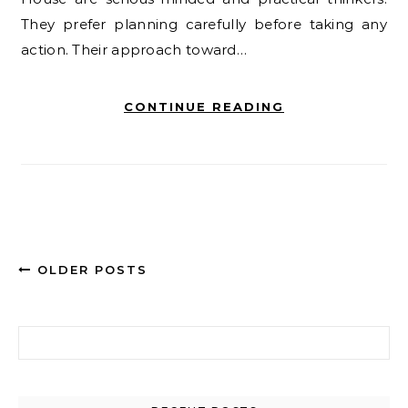
They prefer planning carefully before taking any
action. Their approach toward…
CONTINUE READING
OLDER POSTS
Search for: