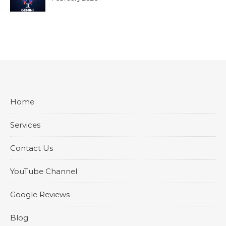
Home
Services
Contact Us
YouTube Channel
Google Reviews
Blog