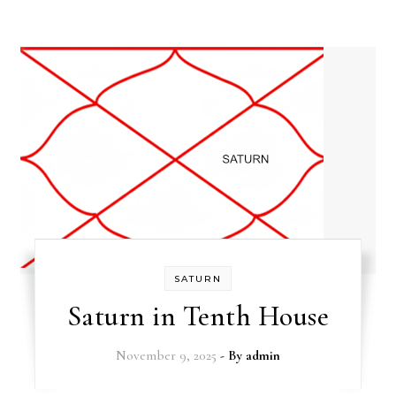
SATURN
Saturn in Tenth House
November 9, 2025
- By
admin