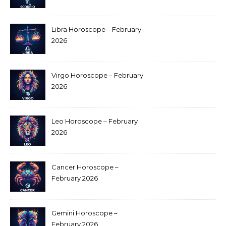
Libra Horoscope – February
2026
Virgo Horoscope – February
2026
Leo Horoscope – February
2026
Cancer Horoscope –
February 2026
Gemini Horoscope –
February 2026