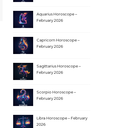
Aquarius Horoscope –
February 2026
Capricorn Horoscope –
February 2026
Sagittarius Horoscope –
February 2026
Scorpio Horoscope –
February 2026
Libra Horoscope – February
2026