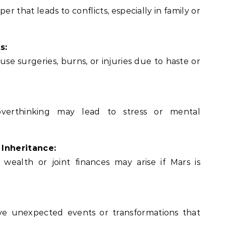
 that leads to conflicts, especially in family or
s:
se surgeries, burns, or injuries due to haste or
 overthinking may lead to stress or mental
 Inheritance:
 wealth or joint finances may arise if Mars is
lve unexpected events or transformations that