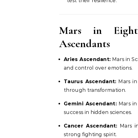
test their resilience.
Mars in Eight
Ascendants
Aries Ascendant:
Mars in Sc
and control over emotions.
Taurus Ascendant:
Mars in 
through transformation.
Gemini Ascendant:
Mars in 
success in hidden sciences.
Cancer Ascendant:
Mars in
strong fighting spirit.