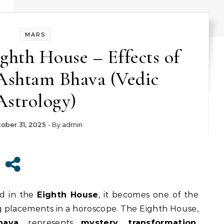
MARS
ighth House – Effects of
Ashtam Bhava (Vedic
Astrology)
ober 31, 2025
- By
admin
ed in the
Eighth House
, it becomes one of the
 placements in a horoscope. The Eighth House,
hava
, represents
mystery, transformation,