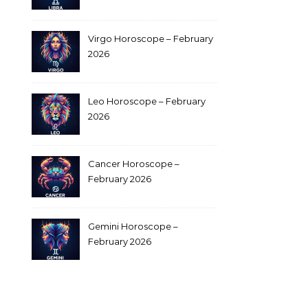
Virgo Horoscope – February
2026
Leo Horoscope – February
2026
Cancer Horoscope –
February 2026
Gemini Horoscope –
February 2026