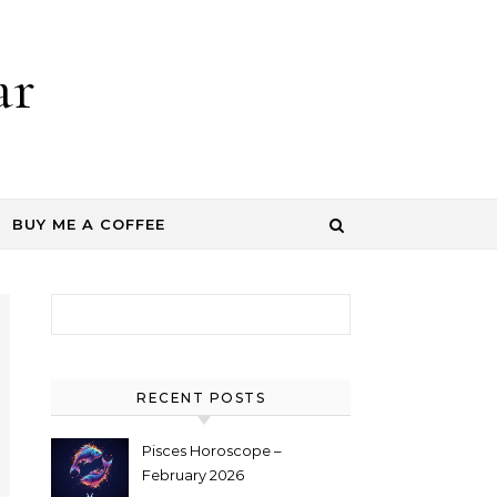
ar
BUY ME A COFFEE
Search for:
RECENT POSTS
Pisces Horoscope –
February 2026