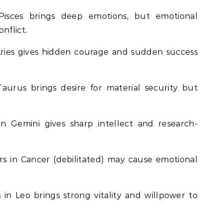
isces brings deep emotions, but emotional
nflict.
ries gives hidden courage and sudden success
aurus brings desire for material security but
n Gemini gives sharp intellect and research-
s in Cancer (debilitated) may cause emotional
in Leo brings strong vitality and willpower to