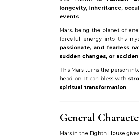
longevity, inheritance, occ
events
.
Mars, being the planet of ene
forceful energy into this my
passionate, and fearless na
sudden changes, or acciden
This Mars turns the person into
head-on. It can bless with
str
spiritual transformation
.
General Character
Mars in the Eighth House give