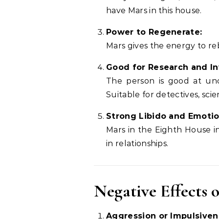
have Mars in this house.
Power to Regenerate:
Mars gives the energy to rebu
Good for Research and In
The person is good at unc
Suitable for detectives, scie
Strong Libido and Emotio
Mars in the Eighth House in
in relationships.
Negative Effects 
Aggression or Impulsiven