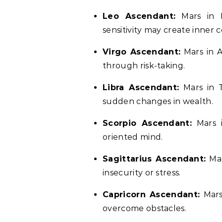
Leo Ascendant:
Mars in P
sensitivity may create inner co
Virgo Ascendant:
Mars in A
through risk-taking.
Libra Ascendant:
Mars in T
sudden changes in wealth.
Scorpio Ascendant:
Mars i
oriented mind.
Sagittarius Ascendant:
Mar
insecurity or stress.
Capricorn Ascendant:
Mars 
overcome obstacles.