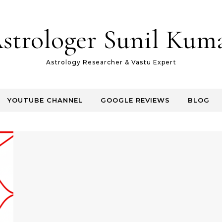
strologer Sunil Kum
Astrology Researcher & Vastu Expert
YOUTUBE CHANNEL
GOOGLE REVIEWS
BLOG