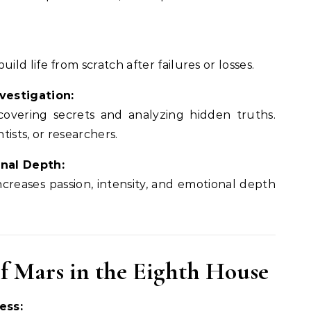
ild life from scratch after failures or losses.
vestigation:
overing secrets and analyzing hidden truths.
ntists, or researchers.
nal Depth:
creases passion, intensity, and emotional depth
of Mars in the Eighth House
ess: