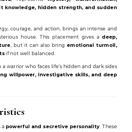
ult knowledge, hidden strength, and sudden
rgy, courage, and action, brings an intense and
sterious house. This placement gives a
deep,
ture
, but it can also bring
emotional turmoil,
ts
if not well balanced.
 a warrior who faces life’s hidden and dark sides
ong willpower, investigative skills, and deep
istics
s a
powerful and secretive personality
. These