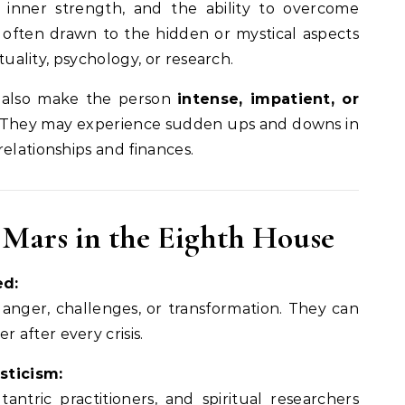
, inner strength, and the ability to overcome
often drawn to the hidden or mystical aspects
ituality, psychology, or research.
 also make the person
intense, impatient, or
ed. They may experience sudden ups and downs in
elationships and finances.
of Mars in the Eighth House
ed:
 danger, challenges, or transformation. They can
 after every crisis.
sticism:
tantric practitioners, and spiritual researchers