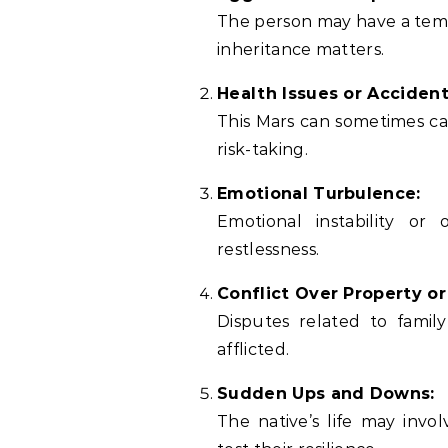
The person may have a temper
inheritance matters.
Health Issues or Accident
This Mars can sometimes cau
risk-taking.
Emotional Turbulence:
Emotional instability or
restlessness.
Conflict Over Property or
Disputes related to family
afflicted.
Sudden Ups and Downs:
The native’s life may invo