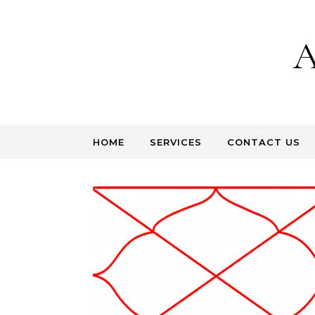
Skip to content
A
HOME
SERVICES
CONTACT US