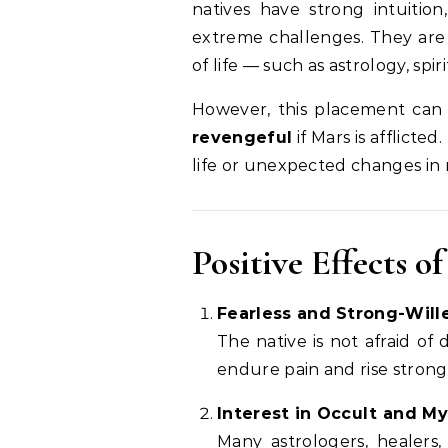
natives have strong intuition
extreme challenges. They are 
of life — such as astrology, spir
However, this placement can
revengeful
if Mars is afflict
life or unexpected changes in r
Positive Effects 
Fearless and Strong-Will
The native is not afraid of
endure pain and rise stronger
Interest in Occult and My
Many astrologers, healers, 