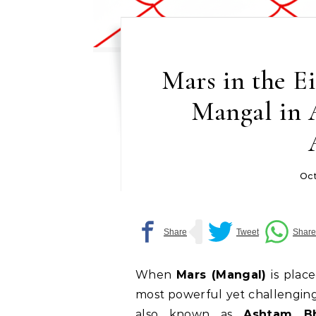
Mars in the E
Mangal in 
Oct
When
Mars (Mangal)
is plac
most powerful yet challenging
also known as
Ashtam B