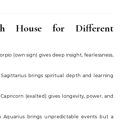
h House for Different
orpio (own sign) gives deep insight, fearlessness,
Sagittarius brings spiritual depth and learning
Capricorn (exalted) gives longevity, power, and
 Aquarius brings unpredictable events but a