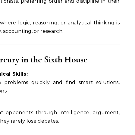
ionists, preferring order and discipline in their
where logic, reasoning, or analytical thinking is
, accounting, or research.
ercury in the Sixth House
cal Skills:
 problems quickly and find smart solutions,
ons.
t opponents through intelligence, argument,
ey rarely lose debates.