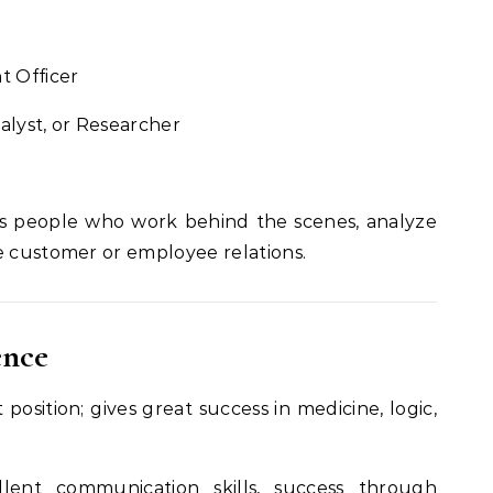
t Officer
alyst, or Researcher
s people who work behind the scenes, analyze
e customer or employee relations.
ence
position; gives great success in medicine, logic,
lent communication skills, success through