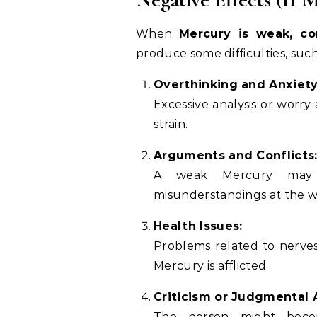
When
Mercury is weak, co
produce some difficulties, such
Overthinking and Anxiety
Excessive analysis or worry
strain.
Arguments and Conflicts
A weak Mercury may c
misunderstandings at the w
Health Issues:
Problems related to nerves,
Mercury is afflicted.
Criticism or Judgmental 
The person might becom