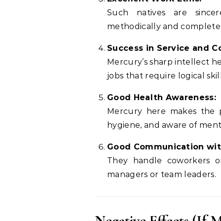
Such natives are sincer
methodically and complete t
Success in Service and C
Mercury’s sharp intellect h
jobs that require logical skill
Good Health Awareness:
Mercury here makes the pe
hygiene, and aware of ment
Good Communication wit
They handle coworkers or
managers or team leaders.
Negative Effects (If M