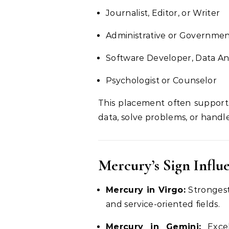
Journalist, Editor, or Writer
Administrative or Governmen
Software Developer, Data An
Psychologist or Counselor
This placement often support
data, solve problems, or handl
Mercury’s Sign Influ
Mercury in Virgo:
Strongest 
and service-oriented fields.
Mercury in Gemini:
Excel