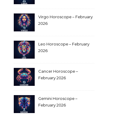
Virgo Horoscope – February
2026
Leo Horoscope – February
2026
Cancer Horoscope –
February 2026
Gemini Horoscope –
February 2026