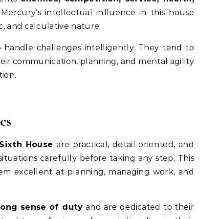
 Mercury’s intellectual influence in this house
c, and calculative nature.
handle challenges intelligently. They tend to
r communication, planning, and mental agility
tion.
cs
 Sixth House
are practical, detail-oriented, and
 situations carefully before taking any step. This
em excellent at planning, managing work, and
rong sense of duty
and are dedicated to their