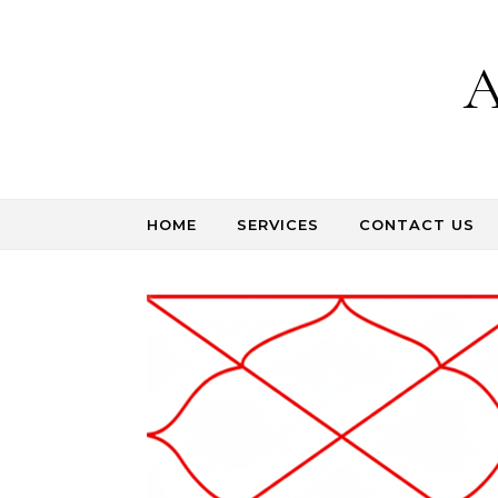
Skip to content
A
HOME
SERVICES
CONTACT US