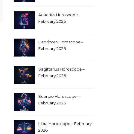
Aquarius Horoscope –
February 2026
Capricorn Horoscope –
February 2026
Sagittarius Horoscope –
February 2026
Scorpio Horoscope –
February 2026
Libra Horoscope – February
2026