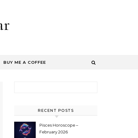
ar
BUY ME A COFFEE
Search for:
RECENT POSTS
Pisces Horoscope –
February 2026