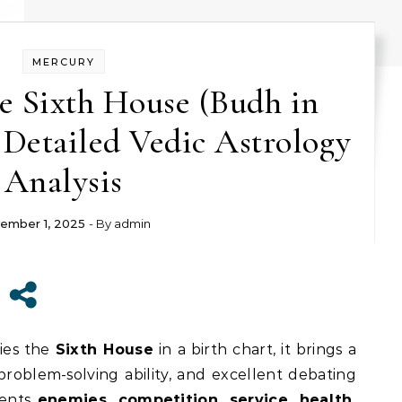
MERCURY
e Sixth House (Budh in
 Detailed Vedic Astrology
Analysis
ember 1, 2025
- By
admin
ies the
Sixth House
in a birth chart, it brings a
 problem-solving ability, and excellent debating
sents
enemies, competition, service, health,