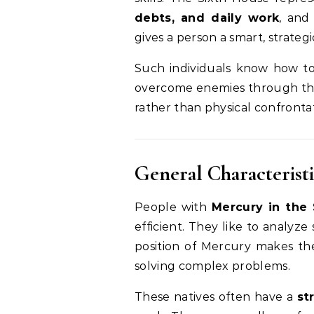
debts, and daily work
, and
gives a person a smart, strategi
Such individuals know how to 
overcome enemies through thei
rather than physical confronta
General Characteristi
People with
Mercury in the
efficient. They like to analyze
position of Mercury makes th
solving complex problems.
These natives often have a
st