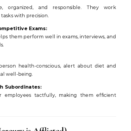
e, organized, and responsible. They work
asks with precision.
ompetitive Exams:
elps them perform well in exams, interviews, and
s.
rson health-conscious, alert about diet and
al well-being.
h Subordinates:
 employees tactfully, making them efficient
ercury is Afflicted)