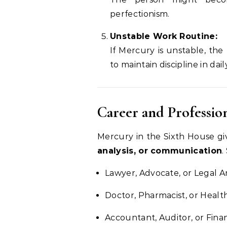
perfectionism.
Unstable Work Routine:
If Mercury is unstable, th
to maintain discipline in daily
Career and Professio
Mercury in the Sixth House gi
analysis, or communication
.
Lawyer, Advocate, or Legal A
Doctor, Pharmacist, or Heal
Accountant, Auditor, or Finan