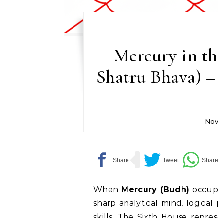
Mercury in th
Shatru Bhava) –
Nov
When
Mercury (Budh)
occup
sharp analytical mind, logical
skills. The Sixth House repre