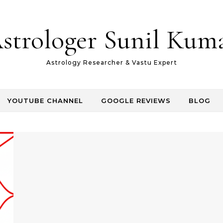
strologer Sunil Kum
Astrology Researcher & Vastu Expert
YOUTUBE CHANNEL
GOOGLE REVIEWS
BLOG