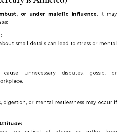
mbust, or under malefic influence
, it may
 as:
:
 about small details can lead to stress or mental
:
ause unnecessary disputes, gossip, or
orkplace.
 digestion, or mental restlessness may occur if
Attitude:
e too critical of others or suffer from