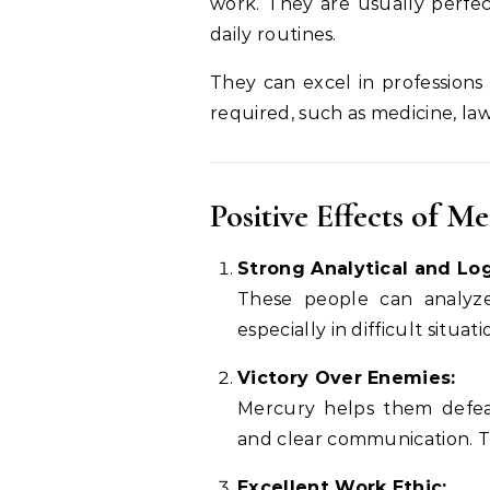
work. They are usually perfect
daily routines.
They can excel in professions 
required, such as medicine, law
Positive Effects of M
Strong Analytical and Logi
These people can analyze
especially in difficult situati
Victory Over Enemies:
Mercury helps them defea
and clear communication. Th
Excellent Work Ethic: