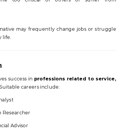
e native may frequently change jobs or struggle
 life.
n
ves success in
professions related to service,
 Suitable careers include:
nalyst
th Researcher
cial Advisor