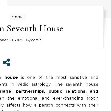
MOON
n Seventh House
ober 30, 2025
- By
admin
h house
is one of the most sensitive and
ments in Vedic astrology. The seventh house
riage, partnerships, public relations, and
en the emotional and ever-changing Moon
ctly affects how a person connects with their