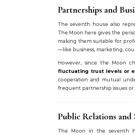
Partnerships and Busi
The seventh house also repr
The Moon here gives the pers
making them suitable for profe
—like business, marketing, couns
However, since the Moon ch
fluctuating trust levels or
cooperation and mutual unde
frequent partnership issues or 
Public Relations and 
The Moon in the seventh h