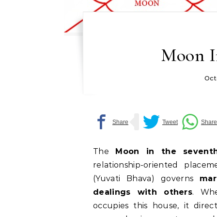
Moon I
Oct
The
Moon in the sevent
relationship-oriented place
(Yuvati Bhava) governs
mar
dealings with others
. Wh
occupies this house, it dire