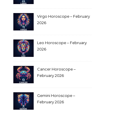
Virgo Horoscope – February
2026
Leo Horoscope – February
2026
Cancer Horoscope –
February 2026
Gemini Horoscope –
February 2026