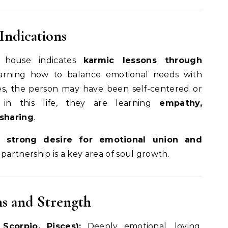
Indications
 house indicates
karmic lessons through
earning how to balance emotional needs with
ives, the person may have been self-centered or
 in this life, they are learning
empathy,
sharing
.
 strong desire for emotional union and
 partnership is a key area of soul growth.
ns and Strength
Scorpio, Pisces):
Deeply emotional, loving,