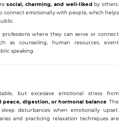
are
social, charming, and well-liked
by others.
 to connect emotionally with people, which helps
ublic.
 professions where they can serve or connect
uch as counseling, human resources, event
lic speaking.
table, but excessive emotional stress from
 peace, digestion, or hormonal balance
. The
sleep disturbances when emotionally upset.
ries and practicing relaxation techniques are