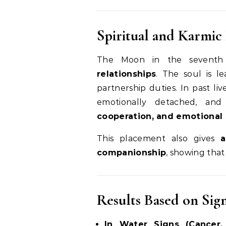
Spiritual and Karmic 
The Moon in the seventh
relationships
. The soul is l
partnership duties. In past l
emotionally detached, and
cooperation, and emotional 
This placement also gives
a
companionship
, showing that
Results Based on Sig
In Water Signs (Cancer, 