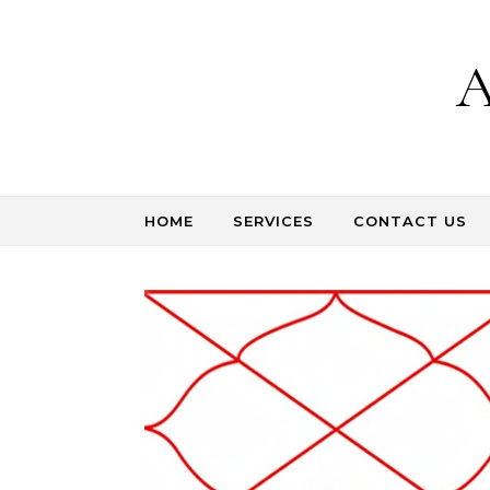
Skip to content
A
HOME
SERVICES
CONTACT US