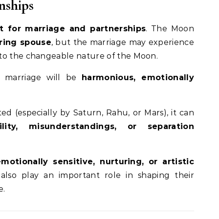
nships
 for marriage and partnerships
. The Moon
ring spouse
, but the marriage may experience
to the changeable nature of the Moon.
e marriage will be
harmonious, emotionally
ted (especially by Saturn, Rahu, or Mars), it can
ility, misunderstandings, or separation
emotionally sensitive, nurturing, or artistic
also play an important role in shaping their
e.