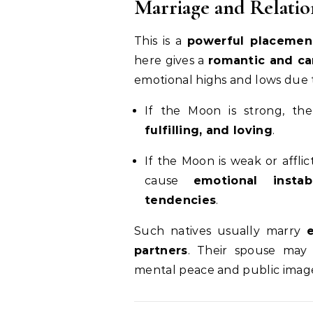
Marriage and Relatio
This is a
powerful placement
here gives a
romantic and ca
emotional highs and lows due 
If the Moon is strong, th
fulfilling, and loving
.
If the Moon is weak or afflic
cause
emotional instab
tendencies
.
Such natives usually marry
partners
. Their spouse may 
mental peace and public imag