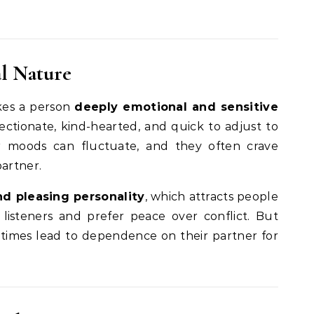
l Nature
es a person
deeply emotional and sensitive
fectionate, kind-hearted, and quick to adjust to
ir moods can fluctuate, and they often crave
partner.
nd pleasing personality
, which attracts people
 listeners and prefer peace over conflict. But
times lead to dependence on their partner for