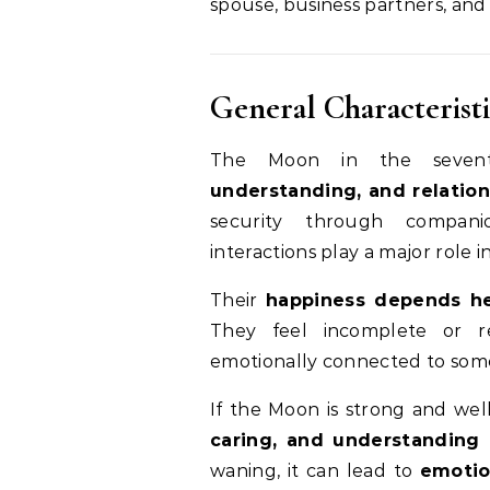
spouse, business partners, and 
General Characteristi
The Moon in the seven
understanding, and relatio
security through companio
interactions play a major role 
Their
happiness depends hea
They feel incomplete or r
emotionally connected to som
If the Moon is strong and wel
caring, and understanding 
waning, it can lead to
emotio