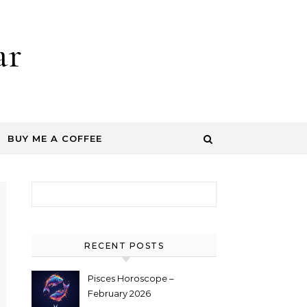
ar
BUY ME A COFFEE
Search for:
RECENT POSTS
Pisces Horoscope –
February 2026