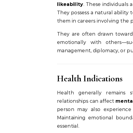
likeability
. These individuals 
They possess a natural ability
them in careers involving the p
They are often drawn toward
emotionally with others—s
management, diplomacy, or pub
Health Indications
Health generally remains s
relationships can affect
mental
person may also experience 
Maintaining emotional bounda
essential.