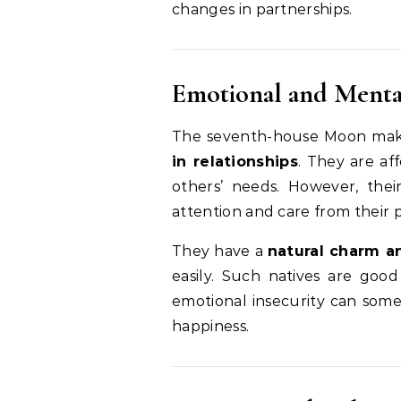
changes in partnerships.
Emotional and Menta
The seventh-house Moon mak
in relationships
. They are af
others’ needs. However, the
attention and care from their 
They have a
natural charm a
easily. Such natives are good
emotional insecurity can some
happiness.