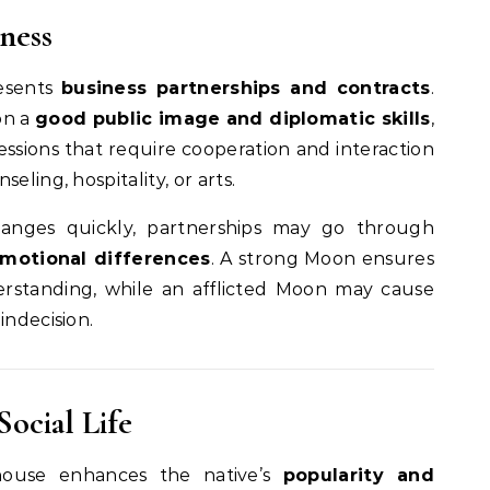
ness
esents
business partnerships and contracts
.
on a
good public image and diplomatic skills
,
ssions that require cooperation and interaction
eling, hospitality, or arts.
anges quickly, partnerships may go through
 emotional differences
. A strong Moon ensures
rstanding, while an afflicted Moon may cause
indecision.
Social Life
ouse enhances the native’s
popularity and