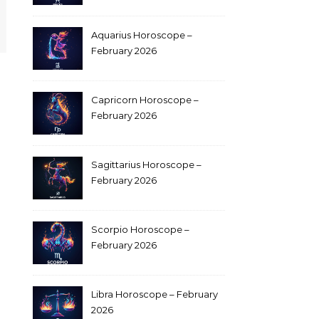
Aquarius Horoscope –
February 2026
Capricorn Horoscope –
February 2026
Sagittarius Horoscope –
February 2026
Scorpio Horoscope –
February 2026
Libra Horoscope – February
2026