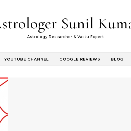
strologer Sunil Kum
Astrology Researcher & Vastu Expert
YOUTUBE CHANNEL
GOOGLE REVIEWS
BLOG