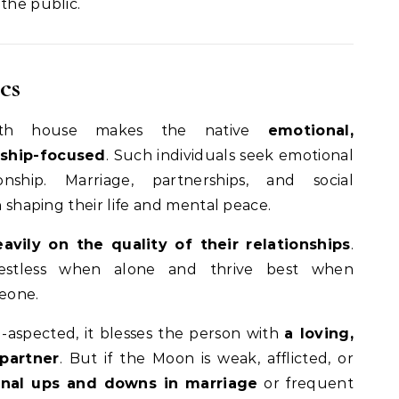
the public.
cs
th house makes the native
emotional,
nship-focused
. Such individuals seek emotional
nship. Marriage, partnerships, and social
in shaping their life and mental peace.
vily on the quality of their relationships
.
estless when alone and thrive best when
eone.
l-aspected, it blesses the person with
a loving,
partner
. But if the Moon is weak, afflicted, or
nal ups and downs in marriage
or frequent