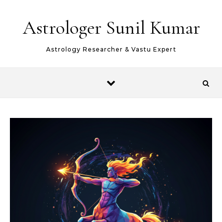
Skip to content
Astrologer Sunil Kumar
Astrology Researcher & Vastu Expert