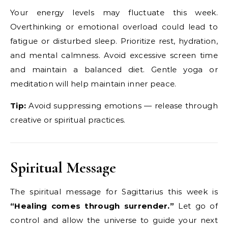
Your energy levels may fluctuate this week.
Overthinking or emotional overload could lead to
fatigue or disturbed sleep. Prioritize rest, hydration,
and mental calmness. Avoid excessive screen time
and maintain a balanced diet. Gentle yoga or
meditation will help maintain inner peace.
Tip:
Avoid suppressing emotions — release through
creative or spiritual practices.
Spiritual Message
The spiritual message for Sagittarius this week is
“Healing comes through surrender.”
Let go of
control and allow the universe to guide your next