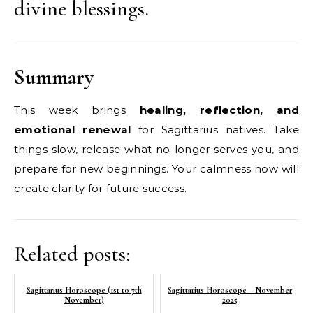
divine blessings.
Summary
This week brings
healing, reflection, and
emotional renewal
for Sagittarius natives. Take
things slow, release what no longer serves you, and
prepare for new beginnings. Your calmness now will
create clarity for future success.
Related posts:
Sagittarius Horoscope (1st to 7th
Sagittarius Horoscope – November
November)
2025