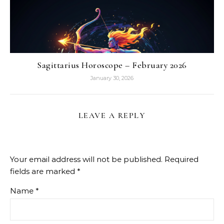
Sagittarius Horoscope – February 2026
January 30, 2026
LEAVE A REPLY
Your email address will not be published.
Required
fields are marked
*
Name
*