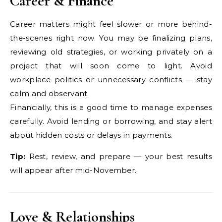
Career & Finance
Career matters might feel slower or more behind-
the-scenes right now. You may be finalizing plans,
reviewing old strategies, or working privately on a
project that will soon come to light. Avoid
workplace politics or unnecessary conflicts — stay
calm and observant.
Financially, this is a good time to manage expenses
carefully. Avoid lending or borrowing, and stay alert
about hidden costs or delays in payments.
Tip:
Rest, review, and prepare — your best results
will appear after mid-November.
Love & Relationships