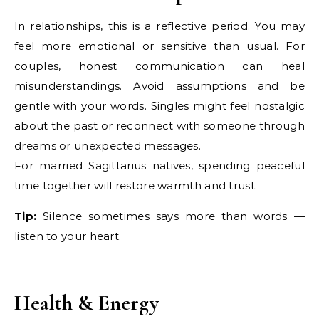
In relationships, this is a reflective period. You may
feel more emotional or sensitive than usual. For
couples, honest communication can heal
misunderstandings. Avoid assumptions and be
gentle with your words. Singles might feel nostalgic
about the past or reconnect with someone through
dreams or unexpected messages.
For married Sagittarius natives, spending peaceful
time together will restore warmth and trust.
Tip:
Silence sometimes says more than words —
listen to your heart.
Health & Energy