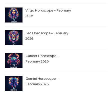
Virgo Horoscope – February
2026
Leo Horoscope – February
2026
Cancer Horoscope –
February 2026
Gemini Horoscope –
February 2026