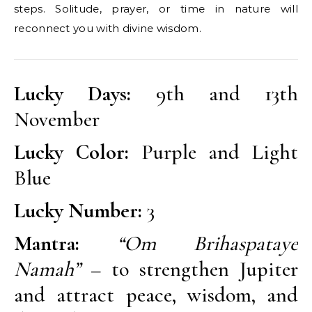
steps. Solitude, prayer, or time in nature will
reconnect you with divine wisdom.
Lucky Days:
9th and 13th
November
Lucky Color:
Purple and Light
Blue
Lucky Number:
3
Mantra:
“Om Brihaspataye
Namah”
– to strengthen Jupiter
and attract peace, wisdom, and