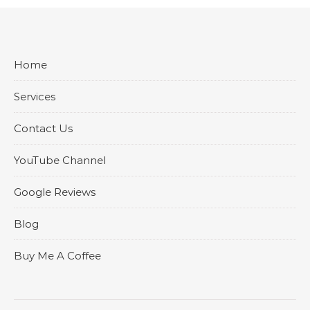
Home
Services
Contact Us
YouTube Channel
Google Reviews
Blog
Buy Me A Coffee