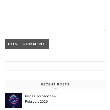
Search for:
RECENT POSTS
Pisces Horoscope –
February 2026