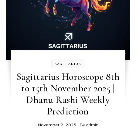
SAGITTARIUS
Sagittarius Horoscope 8th
to 15th November 2025 |
Dhanu Rashi Weekly
Prediction
November 2, 2025
- By
admin