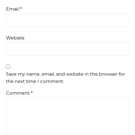
Email
*
Website
Save my name, email, and website in this browser for
the next time I comment.
Comment
*