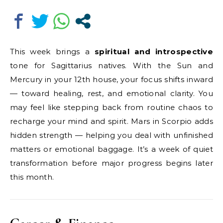
This week brings a
spiritual and introspective
tone for Sagittarius natives. With the Sun and
Mercury in your 12th house, your focus shifts inward
— toward healing, rest, and emotional clarity. You
may feel like stepping back from routine chaos to
recharge your mind and spirit. Mars in Scorpio adds
hidden strength — helping you deal with unfinished
matters or emotional baggage. It’s a week of quiet
transformation before major progress begins later
this month.