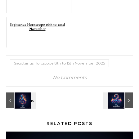
Sagittarius Horoscope 16th to 22nd
November
Sagittarius Horoscope 8th to 15th November 2025
No Comments
RELATED POSTS