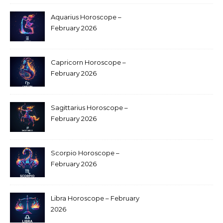
Aquarius Horoscope –
February 2026
Capricorn Horoscope –
February 2026
Sagittarius Horoscope –
February 2026
Scorpio Horoscope –
February 2026
Libra Horoscope – February
2026