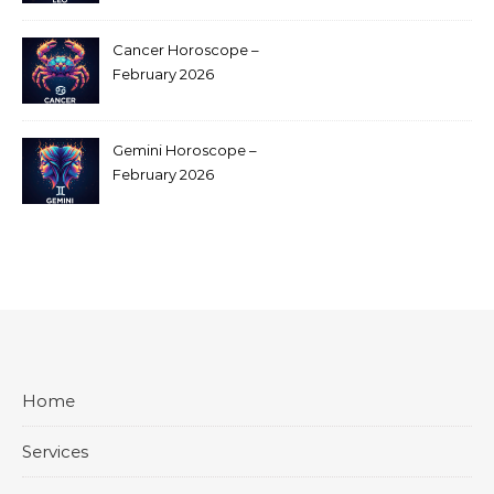
Cancer Horoscope –
February 2026
Gemini Horoscope –
February 2026
Home
Services