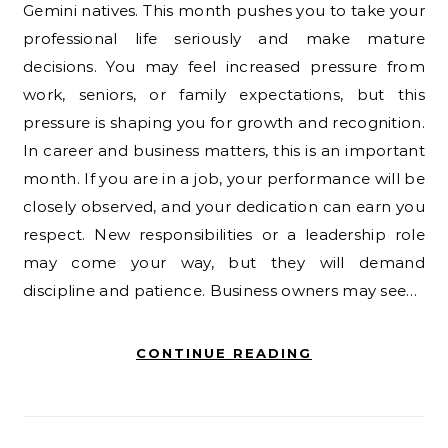
Gemini natives. This month pushes you to take your
professional life seriously and make mature
decisions. You may feel increased pressure from
work, seniors, or family expectations, but this
pressure is shaping you for growth and recognition.
In career and business matters, this is an important
month. If you are in a job, your performance will be
closely observed, and your dedication can earn you
respect. New responsibilities or a leadership role
may come your way, but they will demand
discipline and patience. Business owners may see…
CONTINUE READING