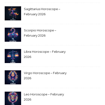
Sagittarius Horoscope –
February 2026
Scorpio Horoscope –
February 2026
Libra Horoscope – February
2026
Virgo Horoscope – February
2026
Leo Horoscope – February
2026