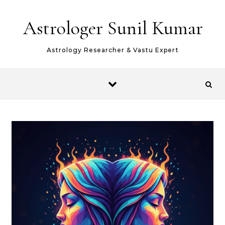
Skip to content
Astrologer Sunil Kumar
Astrology Researcher & Vastu Expert