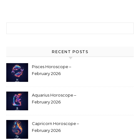
Search for:
RECENT POSTS
Pisces Horoscope –
February 2026
Aquarius Horoscope –
February 2026
Capricorn Horoscope –
February 2026