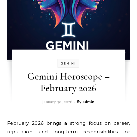
GEMINI
Gemini Horoscope –
February 2026
January 30, 2026
- By
admin
February 2026 brings a strong focus on career,
reputation, and long-term responsibilities for