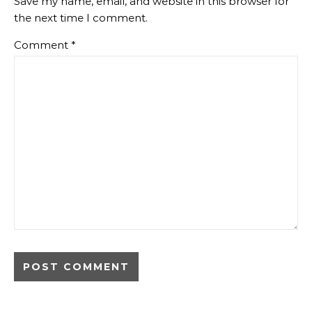
Save my name, email, and website in this browser for
the next time I comment.
Comment
*