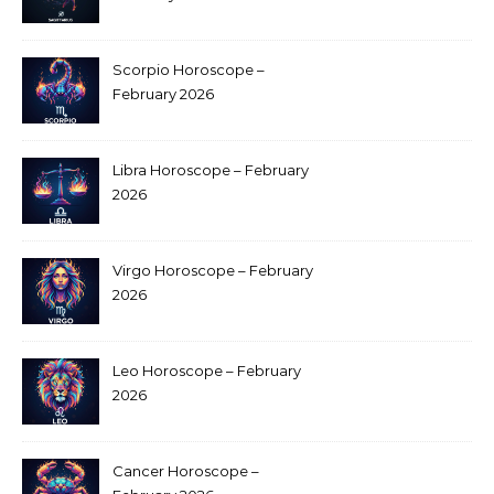
Scorpio Horoscope –
February 2026
Libra Horoscope – February
2026
Virgo Horoscope – February
2026
Leo Horoscope – February
2026
Cancer Horoscope –