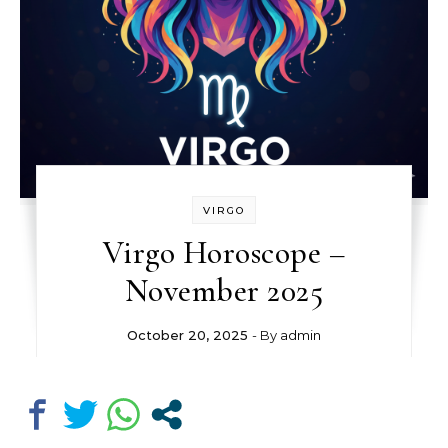
VIRGO
Virgo Horoscope –
November 2025
October 20, 2025
- By
admin