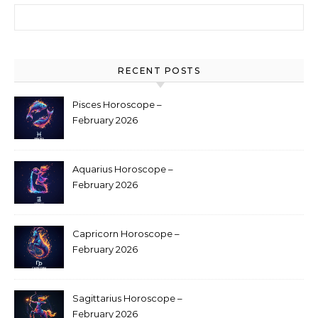
Search for:
RECENT POSTS
Pisces Horoscope –
February 2026
Aquarius Horoscope –
February 2026
Capricorn Horoscope –
February 2026
Sagittarius Horoscope –
February 2026