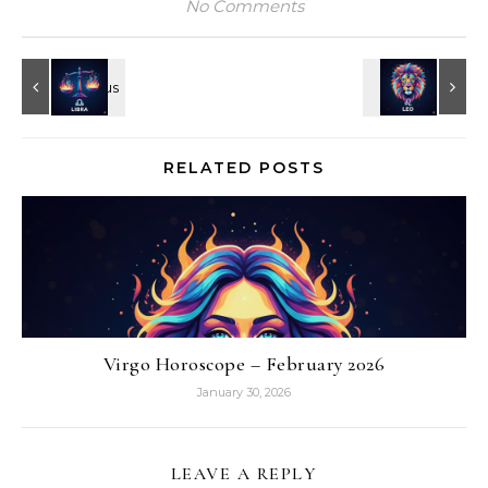
No Comments
RELATED POSTS
Virgo Horoscope – February 2026
January 30, 2026
LEAVE A REPLY