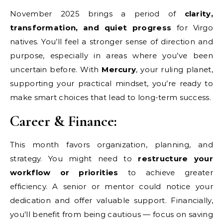
November 2025 brings a period of
clarity,
transformation, and quiet progress
for Virgo
natives. You’ll feel a stronger sense of direction and
purpose, especially in areas where you’ve been
uncertain before. With
Mercury
, your ruling planet,
supporting your practical mindset, you’re ready to
make smart choices that lead to long-term success.
Career & Finance:
This month favors organization, planning, and
strategy. You might need to
restructure your
workflow or priorities
to achieve greater
efficiency. A senior or mentor could notice your
dedication and offer valuable support. Financially,
you’ll benefit from being cautious — focus on saving