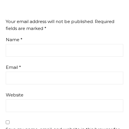
Your email address will not be published.
Required
fields are marked
*
Name
*
Email
*
Website