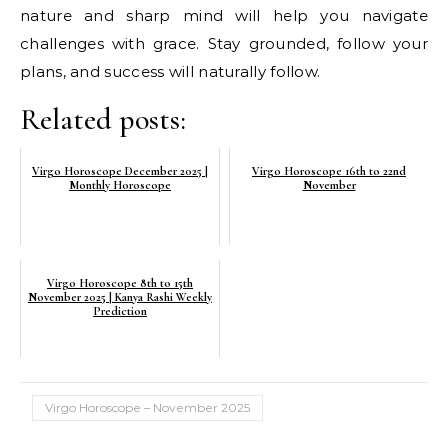
nature and sharp mind will help you navigate
challenges with grace. Stay grounded, follow your
plans, and success will naturally follow.
Related posts:
Virgo Horoscope December 2025 |
Virgo Horoscope 16th to 22nd
Monthly Horoscope
November
Virgo Horoscope 8th to 15th
November 2025 | Kanya Rashi Weekly
Prediction
Virgo Horoscope – November 2025