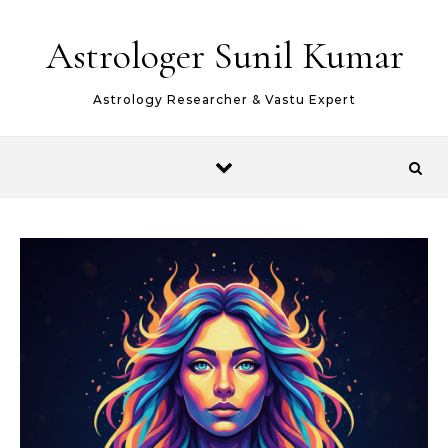
Skip to content
Astrologer Sunil Kumar
Astrology Researcher & Vastu Expert