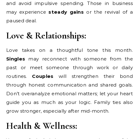
and avoid impulsive spending. Those in business
may experience
steady gains
or the revival of a
paused deal.
Love & Relationships:
Love takes on a thoughtful tone this month.
Singles
may reconnect with someone from the
past or meet someone through work or daily
routines.
Couples
will strengthen their bond
through honest communication and shared goals.
Don’t overanalyze emotional matters; let your heart
guide you as much as your logic. Family ties also
grow stronger, especially after mid-month.
Health & Wellness: