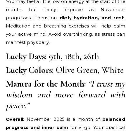
You may feel a little low on energy at the start of the
month, but things improve as November
progresses. Focus on
diet, hydration, and rest
.
Meditation and breathing exercises will help calm
your active mind. Avoid overthinking, as stress can
manifest physically.
Lucky Days:
9th, 18th, 26th
Lucky Colors:
Olive Green, White
Mantra for the Month:
“I trust my
wisdom and move forward with
peace.”
Overall:
November 2025 is a month of
balanced
progress and inner calm
for Virgo. Your practical