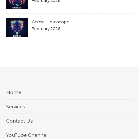
February 2026
Gemini Horoscope –
February 2026
Home
Services
Contact Us
YouTube Channel