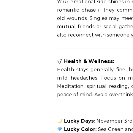
Your emotional side shines in 
romantic phase if they commu
old wounds. Singles may meet
mutual friends or social gath
also reconnect with someone yo
Health & Wellness:
Health stays generally fine, 
mild headaches. Focus on me
Meditation, spiritual reading
peace of mind. Avoid overthink
Lucky Days:
November 3rd 
Lucky Color:
Sea Green an