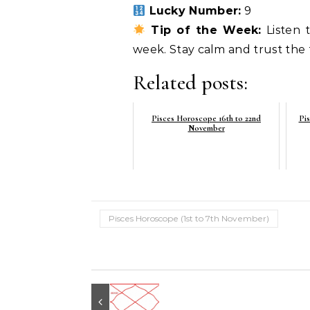
Lucky Number:
9
Tip of the Week:
Listen t
week. Stay calm and trust the fl
Related posts:
Pisces Horoscope 16th to 22nd
Pis
November
Pisces Horoscope (1st to 7th November)