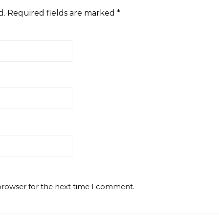
d.
Required fields are marked
*
browser for the next time I comment.