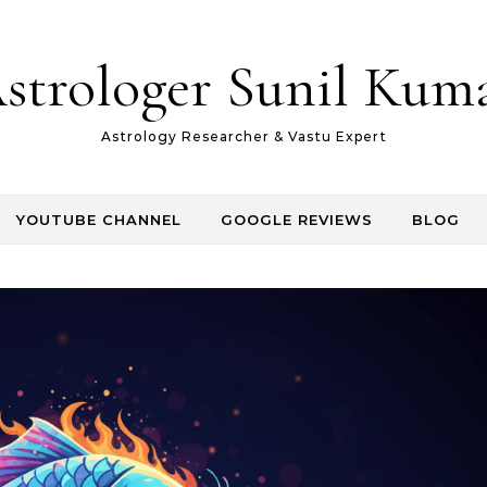
strologer Sunil Kum
Astrology Researcher & Vastu Expert
YOUTUBE CHANNEL
GOOGLE REVIEWS
BLOG