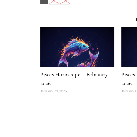
Pisces Horoscope – February
Pisces
2026
2026
January 30, 2026
January 6