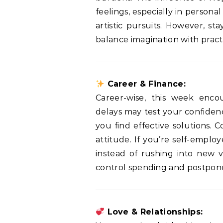
feelings, especially in personal
artistic pursuits. However, st
balance imagination with practi
Career & Finance:
Career-wise, this week enco
delays may test your confidenc
you find effective solutions. 
attitude. If you’re self-emplo
instead of rushing into new v
control spending and postpone
Love & Relationships: