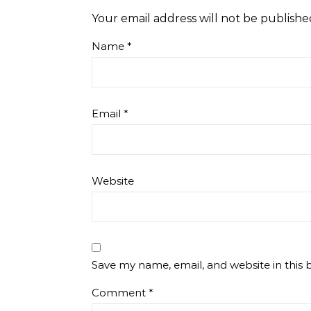
Your email address will not be publishe
Name
*
Email
*
Website
Save my name, email, and website in this 
Comment
*