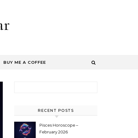
ar
BUY ME A COFFEE
Search for:
RECENT POSTS
Pisces Horoscope –
February 2026