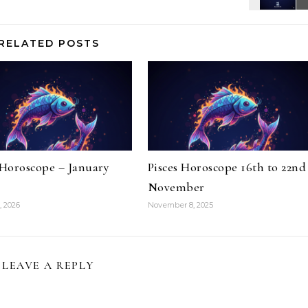
RELATED POSTS
 Horoscope – January
Pisces Horoscope 16th to 22nd
November
, 2026
November 8, 2025
LEAVE A REPLY