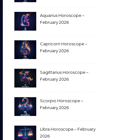
Aquarius Horoscope –
February 2026
Capricorn Horoscope –
February 2026
Sagittarius Horoscope –
February 2026
Scorpio Horoscope –
February 2026
Libra Horoscope – February
2026