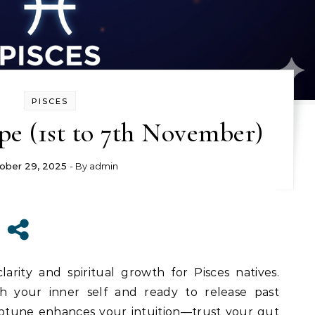
PISCES
pe (1st to 7th November)
ober 29, 2025
- By
admin
arity and spiritual growth for Pisces natives.
th your inner self and ready to release past
ptune enhances your intuition—trust your gut