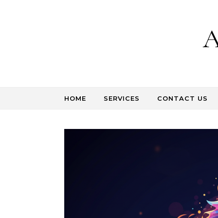
Skip to content
A
HOME
SERVICES
CONTACT US