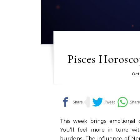
Pisces Horosco
Oct
This week brings emotional cl
You’ll feel more in tune wi
burdens. The influence of Ne