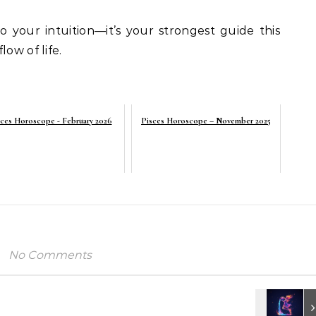
o your intuition—it’s your strongest guide this
ow of life.
ces Horoscope - February 2026
Pisces Horoscope – November 2025
No Comments