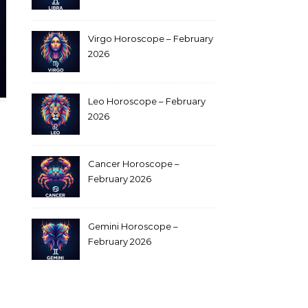
Virgo Horoscope – February
2026
Leo Horoscope – February
2026
Cancer Horoscope –
February 2026
Gemini Horoscope –
February 2026