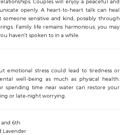
relationships. Couples will enjoy a peaceful and
nicate openly. A heart-to-heart talk can heal
 someone sensitive and kind, possibly through
erings. Family life remains harmonious; you may
u haven’t spoken to in a while.
but emotional stress could lead to tiredness or
ntal well-being as much as physical health.
, or spending time near water can restore your
ing or late-night worrying.
and 6th
d Lavender