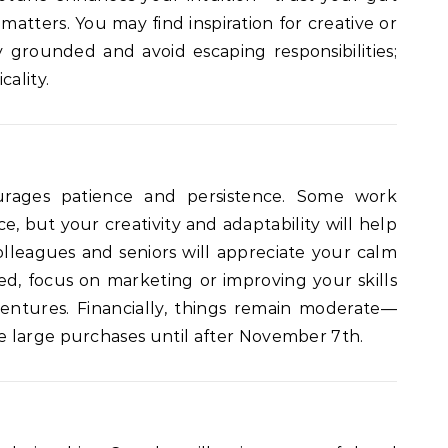
 matters. You may find inspiration for creative or
ay grounded and avoid escaping responsibilities;
cality.
urages patience and persistence. Some work
e, but your creativity and adaptability will help
Colleagues and seniors will appreciate your calm
yed, focus on marketing or improving your skills
entures. Financially, things remain moderate—
 large purchases until after November 7th.