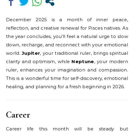
December 2025 is a month of inner peace,
reflection, and creative renewal for Pisces natives. As
the year concludes, you’ll feel a natural urge to slow
down, recharge, and reconnect with your emotional
world.
Jupiter
, your traditional ruler, brings spiritual
clarity and optimism, while
Neptune
, your modern
ruler, enhances your imagination and compassion.
This is a wonderful time for self-discovery, emotional
healing, and planning for a fresh beginning in 2026.
Career
Career life this month will be steady but