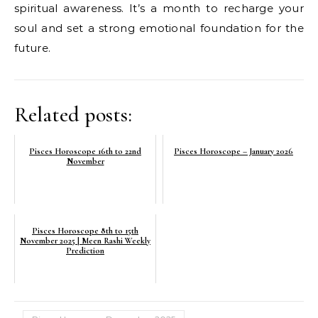
spiritual awareness. It’s a month to recharge your
soul and set a strong emotional foundation for the
future.
Related posts:
Pisces Horoscope 16th to 22nd
Pisces Horoscope – January 2026
November
Pisces Horoscope 8th to 15th
November 2025 | Meen Rashi Weekly
Prediction