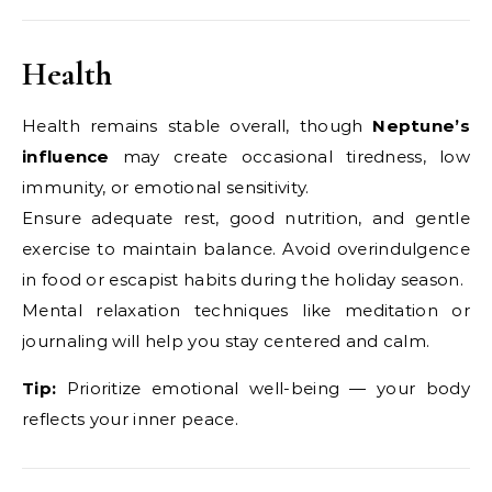
Health
Health remains stable overall, though
Neptune’s
influence
may create occasional tiredness, low
immunity, or emotional sensitivity.
Ensure adequate rest, good nutrition, and gentle
exercise to maintain balance. Avoid overindulgence
in food or escapist habits during the holiday season.
Mental relaxation techniques like meditation or
journaling will help you stay centered and calm.
Tip:
Prioritize emotional well-being — your body
reflects your inner peace.