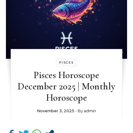
PISCES
Pisces Horoscope
December 2025 | Monthly
Horoscope
November 3, 2025
- By
admin