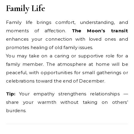
Family Life
Family life brings comfort, understanding, and
moments of affection.
The Moon’s transit
enhances your connection with loved ones and
promotes healing of old family issues.
You may take on a caring or supportive role for a
family member. The atmosphere at home will be
peaceful, with opportunities for small gatherings or
celebrations toward the end of December.
Tip:
Your empathy strengthens relationships —
share your warmth without taking on others’
burdens.