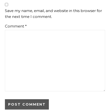
Save my name, email, and website in this browser for
the next time I comment.
Comment
*