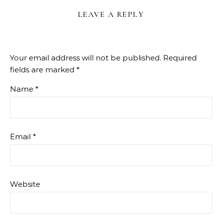
LEAVE A REPLY
Your email address will not be published.
Required
fields are marked
*
Name
*
Email
*
Website