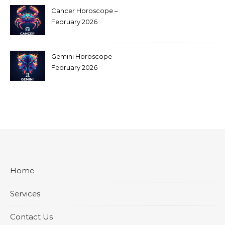
Cancer Horoscope –
February 2026
Gemini Horoscope –
February 2026
Home
Services
Contact Us