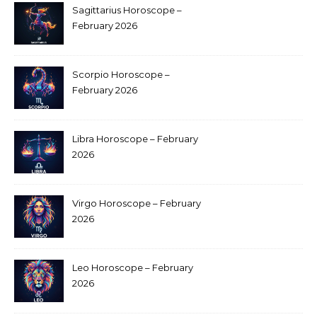
Sagittarius Horoscope –
February 2026
Scorpio Horoscope –
February 2026
Libra Horoscope – February
2026
Virgo Horoscope – February
2026
Leo Horoscope – February
2026