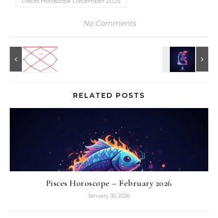
Pisces Horoscope December 2025
No Comments
RELATED POSTS
Pisces Horoscope – February 2026
January 30, 2026