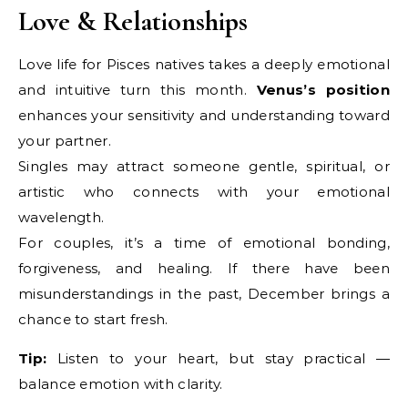
Love & Relationships
Love life for Pisces natives takes a deeply emotional
and intuitive turn this month.
Venus’s position
enhances your sensitivity and understanding toward
your partner.
Singles may attract someone gentle, spiritual, or
artistic who connects with your emotional
wavelength.
For couples, it’s a time of emotional bonding,
forgiveness, and healing. If there have been
misunderstandings in the past, December brings a
chance to start fresh.
Tip:
Listen to your heart, but stay practical —
balance emotion with clarity.