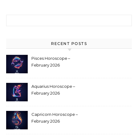
Search for:
RECENT POSTS
Pisces Horoscope –
February 2026
Aquarius Horoscope –
February 2026
Capricorn Horoscope –
February 2026