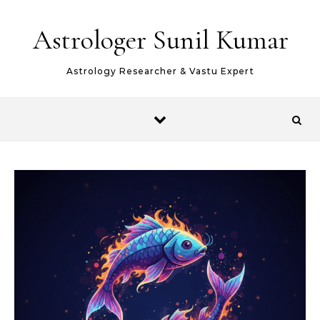
Skip to content
Astrologer Sunil Kumar
Astrology Researcher & Vastu Expert