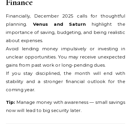
Finance
Financially, December 2025 calls for thoughtful
planning.
Venus and Saturn
highlight the
importance of saving, budgeting, and being realistic
about expenses.
Avoid lending money impulsively or investing in
unclear opportunities. You may receive unexpected
gains from past work or long-pending dues.
If you stay disciplined, the month will end with
stability and a stronger financial outlook for the
coming year.
Tip:
Manage money with awareness — small savings
now will lead to big security later.