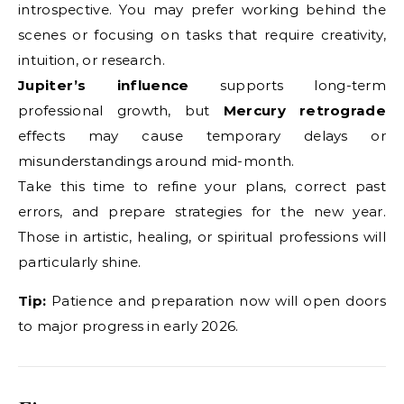
introspective. You may prefer working behind the
scenes or focusing on tasks that require creativity,
intuition, or research.
Jupiter’s influence
supports long-term
professional growth, but
Mercury retrograde
effects may cause temporary delays or
misunderstandings around mid-month.
Take this time to refine your plans, correct past
errors, and prepare strategies for the new year.
Those in artistic, healing, or spiritual professions will
particularly shine.
Tip:
Patience and preparation now will open doors
to major progress in early 2026.