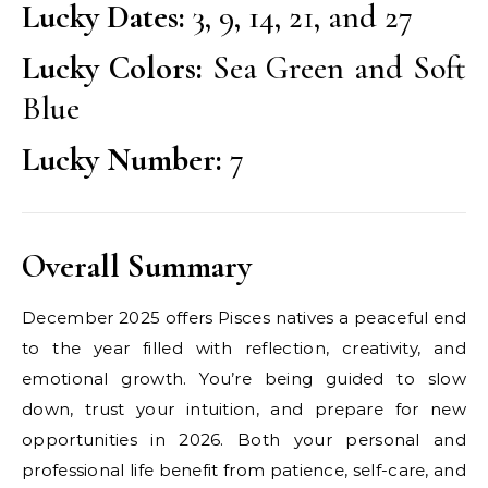
Lucky Dates:
3, 9, 14, 21, and 27
Lucky Colors:
Sea Green and Soft
Blue
Lucky Number:
7
Overall Summary
December 2025 offers Pisces natives a peaceful end
to the year filled with reflection, creativity, and
emotional growth. You’re being guided to slow
down, trust your intuition, and prepare for new
opportunities in 2026. Both your personal and
professional life benefit from patience, self-care, and