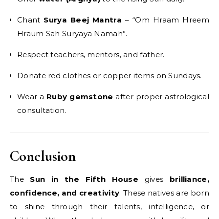
Chant
Surya Beej Mantra
– “Om Hraam Hreem
Hraum Sah Suryaya Namah”.
Respect teachers, mentors, and father.
Donate red clothes or copper items on Sundays.
Wear a
Ruby gemstone
after proper astrological
consultation.
Conclusion
The
Sun in the Fifth House
gives
brilliance,
confidence, and creativity
. These natives are born
to shine through their talents, intelligence, or