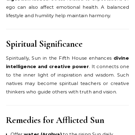
ego can also affect emotional health. A balanced
lifestyle and humility help maintain harmony.
Spiritual Significance
Spiritually, Sun in the Fifth House enhances
divine
intelligence and creative power
. It connects one
to the inner light of inspiration and wisdom. Such
natives may become spiritual teachers or creative
thinkers who guide others with truth and vision.
Remedies for Afflicted Sun
Offer
water (Arghya)
to the rising Sun daily.