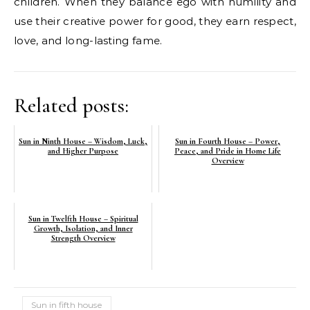
children. When they balance ego with humility and
use their creative power for good, they earn respect,
love, and long-lasting fame.
Related posts:
Sun in Ninth House – Wisdom, Luck,
Sun in Fourth House – Power,
and Higher Purpose
Peace, and Pride in Home Life
Overview
Sun in Twelfth House – Spiritual
Growth, Isolation, and Inner
Strength Overview
Sun in fifth house