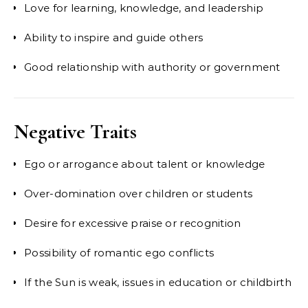
Love for learning, knowledge, and leadership
Ability to inspire and guide others
Good relationship with authority or government
Negative Traits
Ego or arrogance about talent or knowledge
Over-domination over children or students
Desire for excessive praise or recognition
Possibility of romantic ego conflicts
If the Sun is weak, issues in education or childbirth