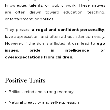
knowledge, talents, or public work. These natives
are often drawn toward education, teaching,
entertainment, or politics.
They possess
a regal and confident personality
,
love appreciation, and often attract attention easily.
However, if the Sun is afflicted, it can lead to
ego
issues, pride in intelligence, or
overexpectations from children
.
Positive Traits
Brilliant mind and strong memory
Natural creativity and self-expression