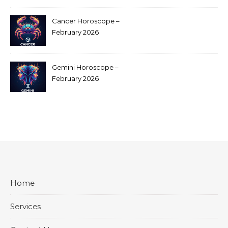
Cancer Horoscope –
February 2026
Gemini Horoscope –
February 2026
Home
Services