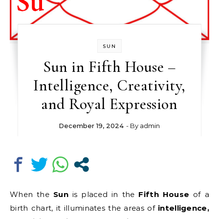
SUN
Sun in Fifth House –
Intelligence, Creativity,
and Royal Expression
December 19, 2024
- By
admin
When the
Sun
is placed in the
Fifth House
of a
birth chart, it illuminates the areas of
intelligence,