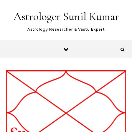
Skip to content
Astrologer Sunil Kumar
Astrology Researcher & Vastu Expert