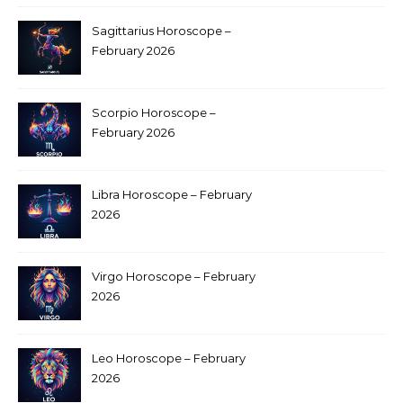
Sagittarius Horoscope –
February 2026
Scorpio Horoscope –
February 2026
Libra Horoscope – February
2026
Virgo Horoscope – February
2026
Leo Horoscope – February
2026