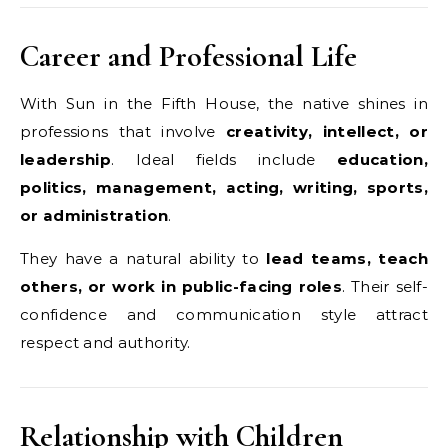
Career and Professional Life
With Sun in the Fifth House, the native shines in
professions that involve
creativity, intellect, or
leadership
. Ideal fields include
education,
politics, management, acting, writing, sports,
or administration
.
They have a natural ability to
lead teams, teach
others, or work in public-facing roles
. Their self-
confidence and communication style attract
respect and authority.
Relationship with Children