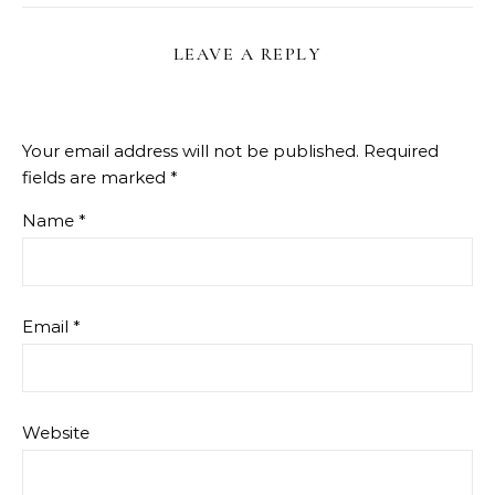
LEAVE A REPLY
Your email address will not be published.
Required
fields are marked
*
Name
*
Email
*
Website