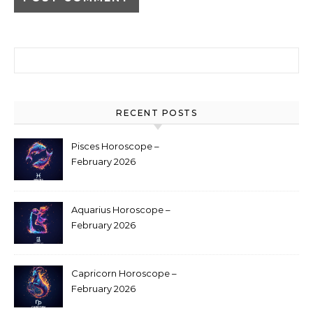
Search for:
RECENT POSTS
Pisces Horoscope –
February 2026
Aquarius Horoscope –
February 2026
Capricorn Horoscope –
February 2026