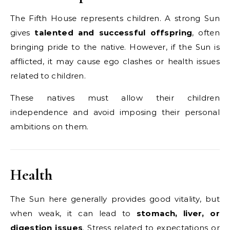
The Fifth House represents children. A strong Sun
gives
talented and successful offspring
, often
bringing pride to the native. However, if the Sun is
afflicted, it may cause ego clashes or health issues
related to children.
These natives must allow their children
independence and avoid imposing their personal
ambitions on them.
Health
The Sun here generally provides good vitality, but
when weak, it can lead to
stomach, liver, or
digestion issues
. Stress related to expectations or