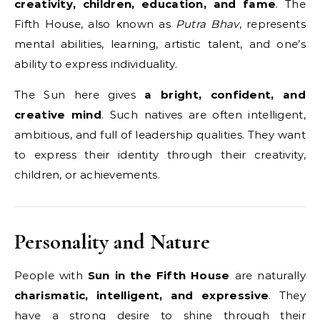
creativity, children, education, and fame
. The
Fifth House, also known as
Putra Bhav
, represents
mental abilities, learning, artistic talent, and one’s
ability to express individuality.
The Sun here gives
a bright, confident, and
creative mind
. Such natives are often intelligent,
ambitious, and full of leadership qualities. They want
to express their identity through their creativity,
children, or achievements.
Personality and Nature
People with
Sun in the Fifth House
are naturally
charismatic, intelligent, and expressive
. They
have a strong desire to shine through their