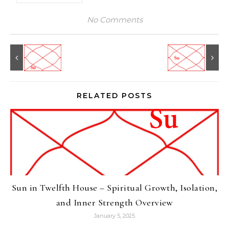
No Comments
RELATED POSTS
Sun in Twelfth House – Spiritual Growth, Isolation,
and Inner Strength Overview
January 5, 2025