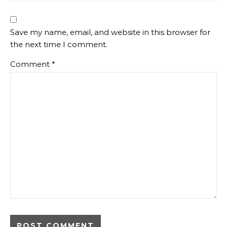
Save my name, email, and website in this browser for
the next time I comment.
Comment
*